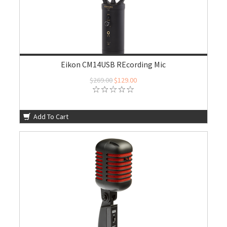
Eikon CM14USB REcording Mic
$269.00
$129.00
Add To Cart