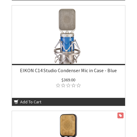
EIKON C14 Studio Condenser Mic in Case - Blue
$369.00
Add To Cart
ON SALE