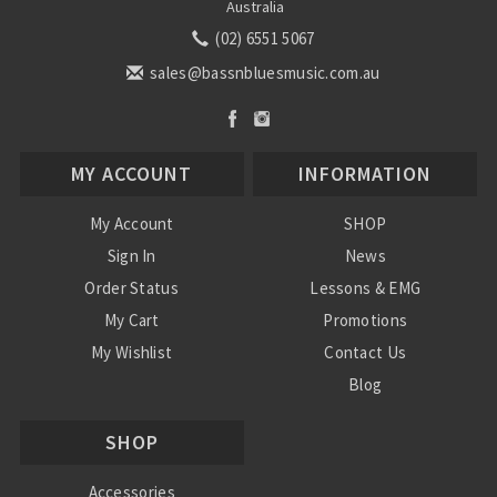
Australia
(02) 6551 5067
sales@bassnbluesmusic.com.au
MY ACCOUNT
INFORMATION
My Account
SHOP
Sign In
News
Order Status
Lessons & EMG
My Cart
Promotions
My Wishlist
Contact Us
Blog
Shipping & Returns
SHOP
Conditions
Accessories