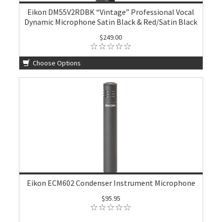
Eikon DM55V2RDBK “Vintage” Professional Vocal
Dynamic Microphone Satin Black & Red/Satin Black
$249.00
Choose Options
Eikon ECM602 Condenser Instrument Microphone
$95.95