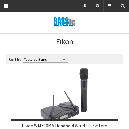
Eikon
Sort by
Eikon WM700MA Handheld Wireless System