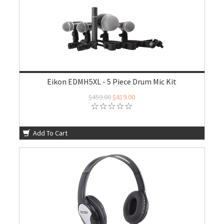
Eikon EDMH5XL - 5 Piece Drum Mic Kit
$459.00
$419.00
Add To Cart