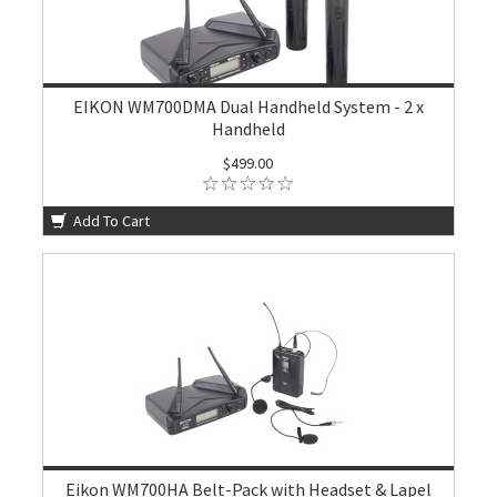
EIKON WM700DMA Dual Handheld System - 2 x
Handheld
$499.00
Add To Cart
Eikon WM700HA Belt-Pack with Headset & Lapel