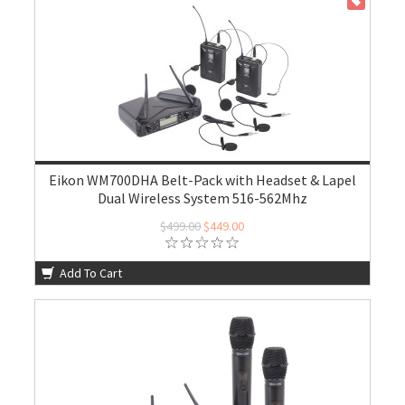
ON SALE
Eikon WM700DHA Belt-Pack with Headset & Lapel
Dual Wireless System 516-562Mhz
$499.00
$449.00
Add To Cart