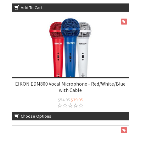
Add To Cart
ON SALE
EIKON EDM800 Vocal Microphone - Red/White/Blue
with Cable
$54.95
$39.95
Choose Options
ON SALE