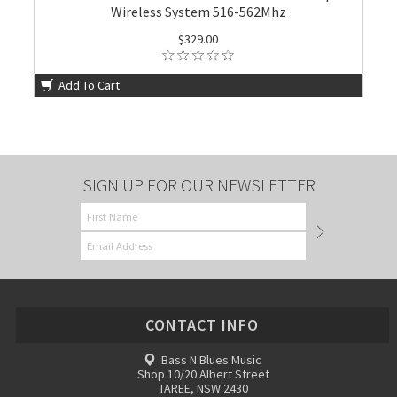
Wireless System 516-562Mhz
$329.00
Add To Cart
SIGN UP FOR OUR NEWSLETTER
CONTACT INFO
Bass N Blues Music
Shop 10/20 Albert Street
TAREE, NSW 2430