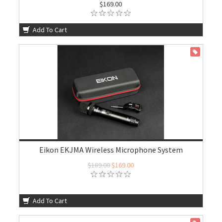
$169.00
Add To Cart
ON SALE
Eikon EKJMA Wireless Microphone System
$189.00
$169.00
Add To Cart