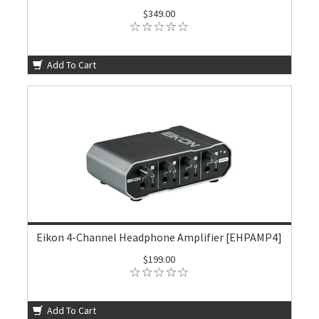
$349.00
Add To Cart
Eikon 4-Channel Headphone Amplifier [EHPAMP4]
$199.00
Add To Cart