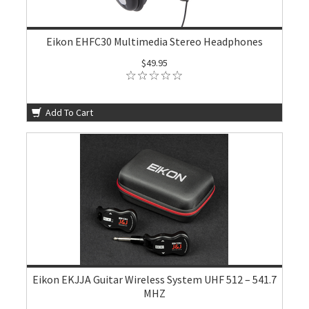
Eikon EHFC30 Multimedia Stereo Headphones
$49.95
Add To Cart
Eikon EKJJA Guitar Wireless System UHF 512 – 541.7
MHZ