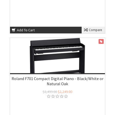
Add To Cart
Compare
ON SALE
Roland F701 Compact Digital Piano - Black/White or
Natural Oak
$2,499.00
$2,249.00