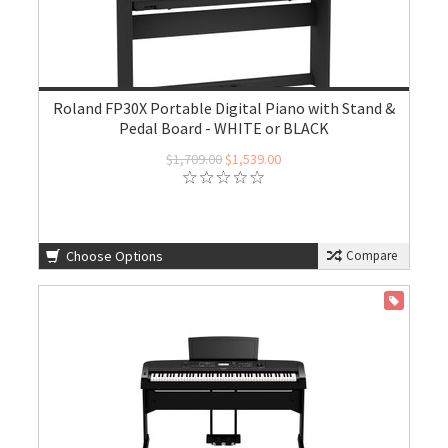
Roland FP30X Portable Digital Piano with Stand &
Pedal Board - WHITE or BLACK
$1,709.00
$1,539.00
Choose Options
Compare
ON SALE