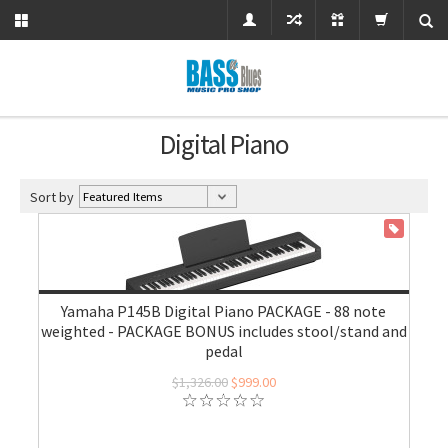
Digital Piano
Sort by
ON SALE
Yamaha P145B Digital Piano PACKAGE - 88 note
weighted - PACKAGE BONUS includes stool/stand and
pedal
$1,326.00
$999.00