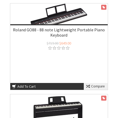
ON SALE
Roland GO88 - 88 note Lightweight Portable Piano
Keyboard
$719.00
$649.00
Add To Cart
Compare
ON SALE