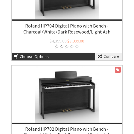
Roland HP704 Digital Piano with Bench -
Charcoal/White/Dark Rosewood/Light Ash
$4,399.00
$3,999.00
Choose Options
Compare
ON SALE
Roland HP702 Digital Piano with Bench -