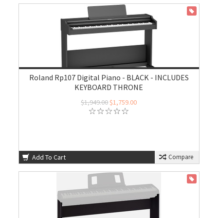
ON SALE
Roland Rp107 Digital Piano - BLACK - INCLUDES
KEYBOARD THRONE
$1,949.00
$1,759.00
Add To Cart
Compare
ON SALE