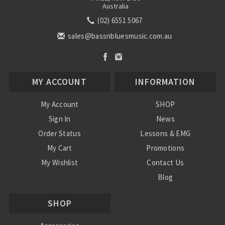
Australia
(02) 6551 5067
sales@bassnbluesmusic.com.au
MY ACCOUNT
INFORMATION
My Account
SHOP
Sign In
News
Order Status
Lessons & EMG
My Cart
Promotions
My Wishlist
Contact Us
Blog
Shipping & Returns
SHOP
Conditions