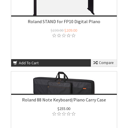
Roland STAND for FP10 Digital PIano
$230.00
$209.00
Add To Cart
Compare
Roland 88 Note Keyboard/Piano Carry Case
$255.00