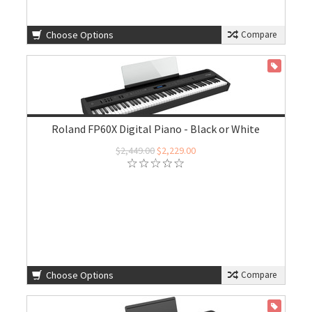
Choose Options
Compare
ON SALE
Roland FP60X Digital Piano - Black or White
$2,449.00
$2,229.00
Choose Options
Compare
ON SALE