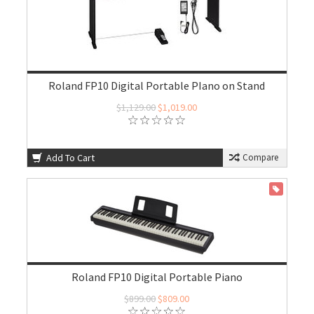
Roland FP10 Digital Portable PIano on Stand
$1,129.00
$1,019.00
Add To Cart
Compare
ON SALE
Roland FP10 Digital Portable Piano
$899.00
$809.00