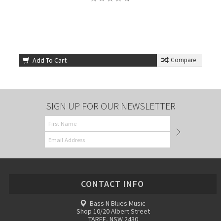
Add To Cart
Compare
SIGN UP FOR OUR NEWSLETTER
CONTACT INFO
Bass N Blues Music
Shop 10/20 Albert Street
TAREE, NSW 2430