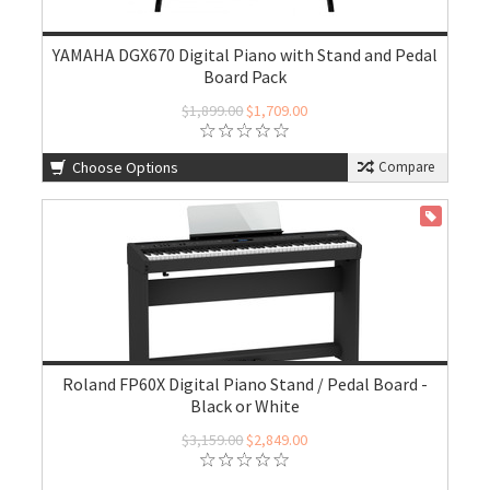
YAMAHA DGX670 Digital Piano with Stand and Pedal
Board Pack
$1,899.00
$1,709.00
Choose Options
Compare
ON SALE
Roland FP60X Digital Piano Stand / Pedal Board -
Black or White
$3,159.00
$2,849.00