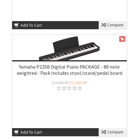
Add To Cart
Compare
ON SALE
Yamaha P225B Digital Piano PACKAGE - 88 note
weighted - Pack Includes stool/stand/pedal board
$1,646.00
$1,249.00
Add To Cart
Compare