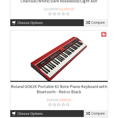
Charcoal/White/Dark Rosewood/Light Ash
$3,399.00
$3,059.00
Choose Options
Compare
ON SALE
Roland GO61K Portable 61 Note Piano Keyboard with
Bluetooth - Red or Black
$549.00
$499.00
Choose Options
Compare