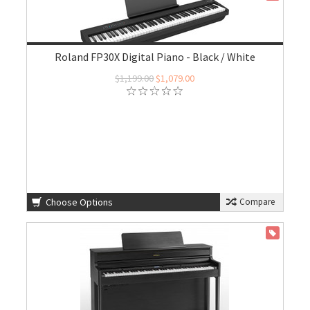
Roland FP30X Digital Piano - Black / White
$1,199.00
$1,079.00
Choose Options
Compare
ON SALE