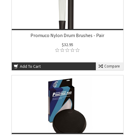
Promuco Nylon Drum Brushes - Pair
$32.95
Add To Cart
Compare