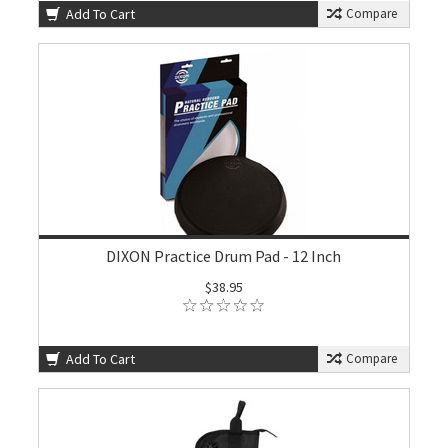
Add To Cart
Compare
DIXON Practice Drum Pad - 12 Inch
$38.95
Add To Cart
Compare