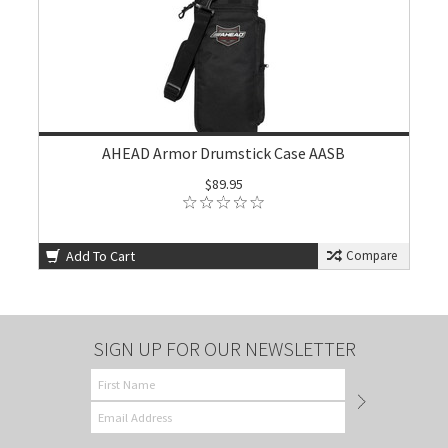
AHEAD Armor Drumstick Case AASB
$89.95
Add To Cart
Compare
SIGN UP FOR OUR NEWSLETTER