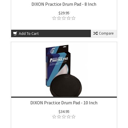
DIXON Practice Drum Pad - 8 Inch
$29.95
Add To Cart
Compare
DIXON Practice Drum Pad - 10 Inch
$34.95