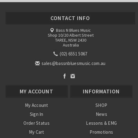
CONTACT INFO
Bass N Blues Music
Shop 10/20 Albert Street
TAREE, NSW 2430
Australia
(02) 6551 5067
sales@bassnbluesmusic.com.au
MY ACCOUNT
INFORMATION
My Account
SHOP
Sign In
News
Order Status
Lessons & EMG
My Cart
Promotions