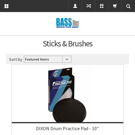
Sticks & Brushes
Sort by
DIXON Drum Practice Pad - 10"