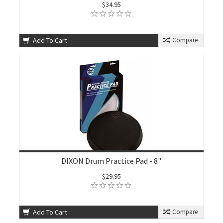
$34.95
Add To Cart
Compare
DIXON Drum Practice Pad - 8"
$29.95
Add To Cart
Compare