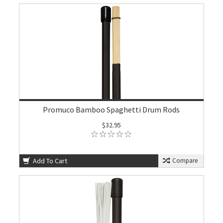
Promuco Bamboo Spaghetti Drum Rods
$32.95
Add To Cart
Compare