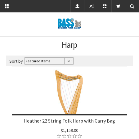
Harp
Sort by
Heather 22 String Folk Harp with Carry Bag
$1,159.00