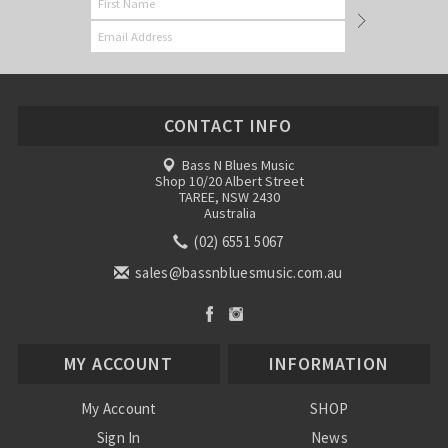
CONTACT INFO
Bass N Blues Music
Shop 10/20 Albert Street
TAREE, NSW 2430
Australia
(02) 6551 5067
sales@bassnbluesmusic.com.au
MY ACCOUNT
INFORMATION
My Account
SHOP
Sign In
News