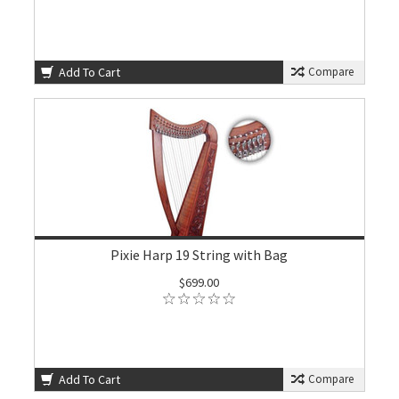
Add To Cart
Compare
Pixie Harp 19 String with Bag
$699.00
Add To Cart
Compare