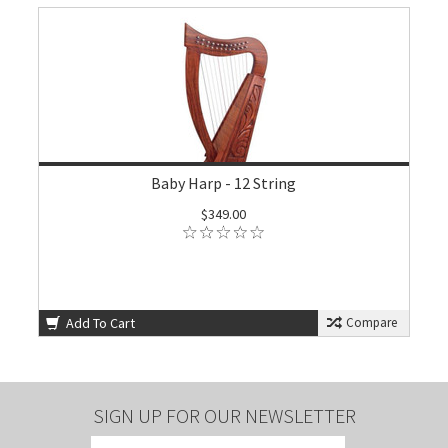
Baby Harp - 12 String
$349.00
Add To Cart
Compare
SIGN UP FOR OUR NEWSLETTER