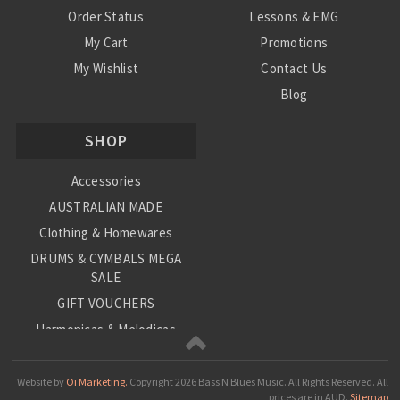
Order Status
Lessons & EMG
My Cart
Promotions
My Wishlist
Contact Us
Blog
Shipping & Returns
SHOP
Conditions
Accessories
AUSTRALIAN MADE
Clothing & Homewares
DRUMS & CYMBALS MEGA
SALE
GIFT VOUCHERS
Harmonicas & Melodicas
Kids Musical Instruments
Loop Station
Website by
Oi Marketing.
Copyright
2026 Bass N Blues Music. All Rights Reserved.
All
prices are in
AUD
.
Sitemap