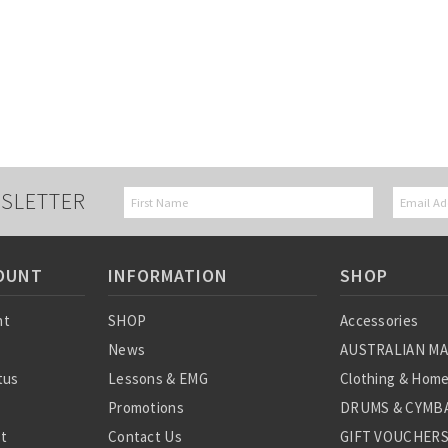
SLETTER
OUNT
INFORMATION
SHOP
nt
SHOP
Accessories
News
AUSTRALIAN M
tus
Lessons & EMG
Clothing & Hom
Promotions
DRUMS & CYMBA
st
Contact Us
GIFT VOUCHER