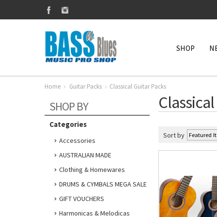
SHOP
N
Home
Guitar Packs
Classical Guitar Packs
Classical
SHOP BY
Categories
Sort by
Accessories
AUSTRALIAN MADE
Clothing & Homewares
DRUMS & CYMBALS MEGA SALE
GIFT VOUCHERS
Harmonicas & Melodicas