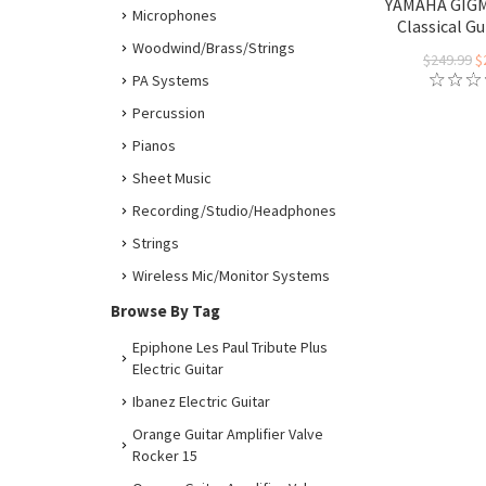
YAMAHA GIG
Microphones
Classical Gu
Woodwind/Brass/Strings
$249.99
$
PA Systems
Percussion
Pianos
Sheet Music
Recording/Studio/Headphones
Strings
Wireless Mic/Monitor Systems
Browse By Tag
Epiphone Les Paul Tribute Plus
Electric Guitar
Ibanez Electric Guitar
Orange Guitar Amplifier Valve
Rocker 15