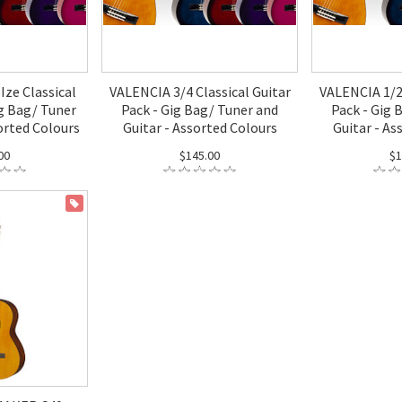
Ize Classical
VALENCIA 3/4 Classical Guitar
VALENCIA 1/2 
ig Bag/ Tuner
Pack - Gig Bag/ Tuner and
Pack - Gig 
orted Colours
Guitar - Assorted Colours
Guitar - As
00
$145.00
$1
ON SALE