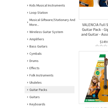
Kids Musical Instruments
Loop Station
Musical Giftware/Stationary And
VALENCIA Full S
More...
Guitar Pack - G
Wireless Guitar System
and Guitar - Ass
Amplifiers
$149.
Bass Guitars
Cymbals
Drums
Effects
Folk Instruments
Ukuleles
Guitar Packs
Guitars
Keyboards