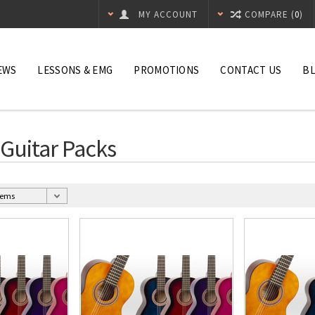
MY ACCOUNT
COMPARE (
0
)
EWS
LESSONS & EMG
PROMOTIONS
CONTACT US
B
 Guitar Packs