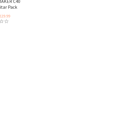
MAKER C40
itar Pack
229.99