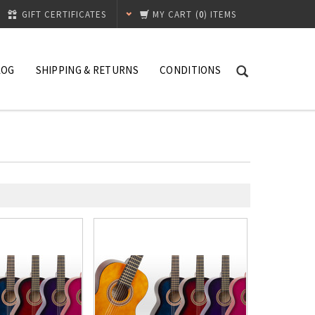
GIFT CERTIFICATES
MY CART
(
0
) ITEMS
LOG
SHIPPING & RETURNS
CONDITIONS