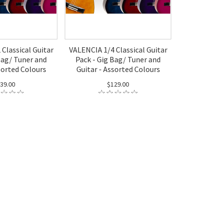
Classical Guitar
VALENCIA 1/4 Classical Guitar
Bag/ Tuner and
Pack - Gig Bag/ Tuner and
sorted Colours
Guitar - Assorted Colours
39.00
$129.00