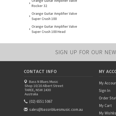
Orange Guitar Amplifier Valve
Rocker 32
Orange Guitar Amplifier Valve
Super Crush 100
Orange Guitar Amplifier Valve
Super Crush 100 Head
SIGN UP FOR OUR NEW
CONTACT INFO
MY ACC
Bass N Blues Music
My Accou
Shop 10/20 Albert Street
TAREE, NSW 2430
Sign In
Australia
Order Sta
(02) 6551 5067
My Cart
sales@bassnbluesmusic.com.au
My Wishli