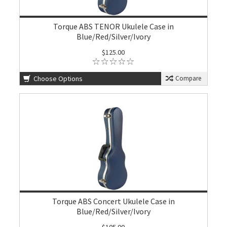
Torque ABS TENOR Ukulele Case in
Blue/Red/Silver/Ivory
$125.00
Choose Options
Compare
Torque ABS Concert Ukulele Case in
Blue/Red/Silver/Ivory