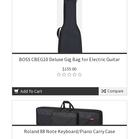
BOSS CBEG10 Deluxe Gig Bag for Electric Guitar
$155.00
Add To Cart
Compare
Roland 88 Note Keyboard/Piano Carry Case