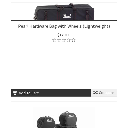
Pearl Hardware Bag with Wheels (Lightweight)
$179.00
Add To Cart
Compare