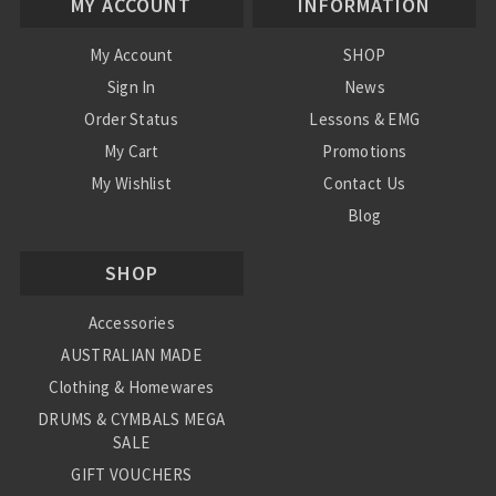
MY ACCOUNT
INFORMATION
My Account
SHOP
Sign In
News
Order Status
Lessons & EMG
My Cart
Promotions
My Wishlist
Contact Us
Blog
Shipping & Returns
SHOP
Conditions
Accessories
AUSTRALIAN MADE
Clothing & Homewares
DRUMS & CYMBALS MEGA
SALE
GIFT VOUCHERS