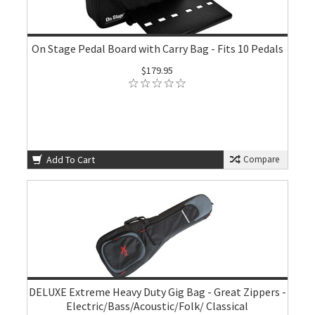
On Stage Pedal Board with Carry Bag - Fits 10 Pedals
$179.95
Add To Cart
Compare
DELUXE Extreme Heavy Duty Gig Bag - Great Zippers -
Electric/Bass/Acoustic/Folk/ Classical