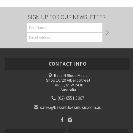
SIGN UP FOR OUR NEWSLETTER
CONTACT INFO
Bass N Blues Music
Shop 10/20 Albert Street
TAREE, NSW 2430
Australia
(02) 6551 5067
sales@bassnbluesmusic.com.au