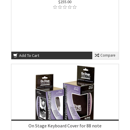
$255.00
Add To Cart
Compare
On Stage Keyboard Cover for 88 note