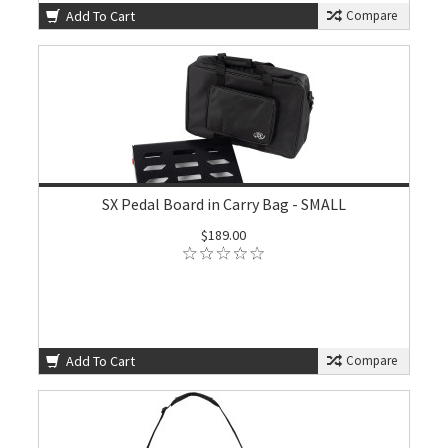
Add To Cart
Compare
SX Pedal Board in Carry Bag - SMALL
$189.00
Add To Cart
Compare