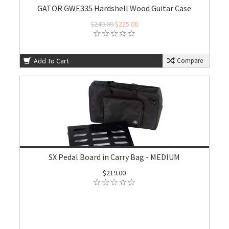
GATOR GWE335 Hardshell Wood Guitar Case
$249.00
$225.00
Add To Cart
Compare
SX Pedal Board in Carry Bag - MEDIUM
$219.00