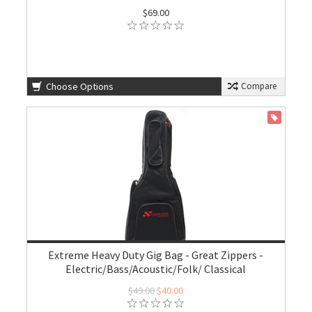
$69.00
Choose Options
Compare
ON SALE
Extreme Heavy Duty Gig Bag - Great Zippers -
Electric/Bass/Acoustic/Folk/ Classical
$49.00
$40.00