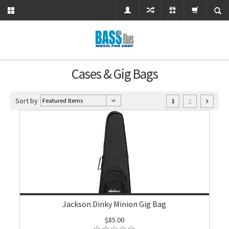
Cases & Gig Bags
Sort by
2
1
Jackson Dinky Minion Gig Bag
$85.00