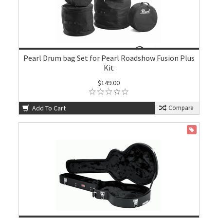
Pearl Drum bag Set for Pearl Roadshow Fusion Plus
Kit
$149.00
Add To Cart
Compare
ON SALE