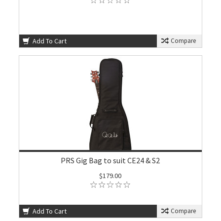
Add To Cart
Compare
PRS Gig Bag to suit CE24 & S2
$179.00
Add To Cart
Compare