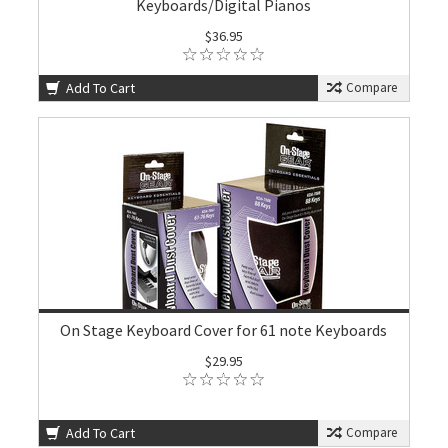
Keyboards/Digital Pianos
$36.95
Add To Cart
Compare
On Stage Keyboard Cover for 61 note Keyboards
$29.95
Add To Cart
Compare