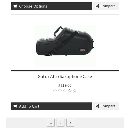
Choose Options
Compare
Gator Alto Saxophone Case
$219.00
Add To Cart
Compare
2
1