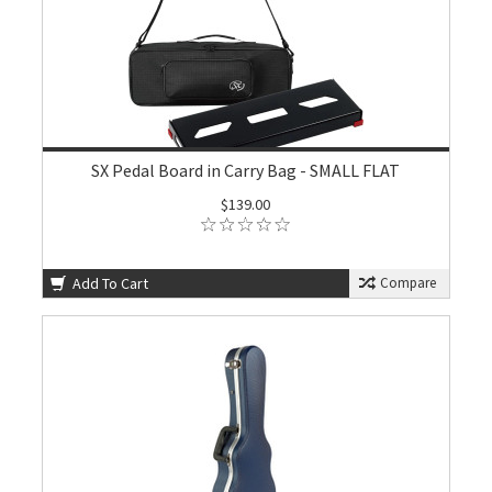
SX Pedal Board in Carry Bag - SMALL FLAT
$139.00
Add To Cart
Compare