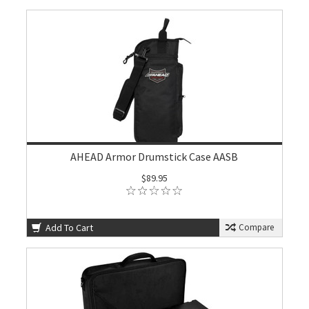
AHEAD Armor Drumstick Case AASB
$89.95
Add To Cart
Compare