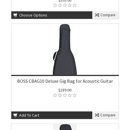
$105.00
Choose Options
Compare
BOSS CBAG10 Deluxe Gig Bag for Acoustic Guitar
$189.00
Add To Cart
Compare