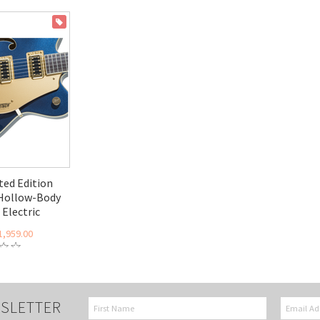
ON SALE
ed Edition
 Hollow-Body
Electric
1,959.00
SLETTER