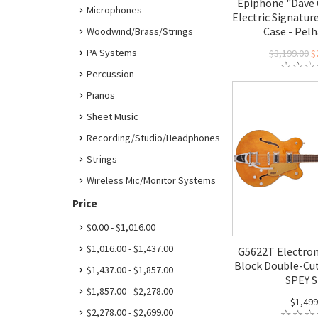
Epiphone "Dave 
Microphones
Electric Signature
Case - Pel
Woodwind/Brass/Strings
PA Systems
$3,199.00
$
Percussion
Pianos
Sheet Music
Recording/Studio/Headphones
Strings
Wireless Mic/Monitor Systems
Price
$0.00 - $1,016.00
$1,016.00 - $1,437.00
G5622T Electrom
Block Double-Cut
$1,437.00 - $1,857.00
SPEY S
$1,857.00 - $2,278.00
$1,499
$2,278.00 - $2,699.00