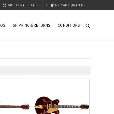
GIFT CERTIFICATES
MY CART
(
0
) ITEMS
LOG
SHIPPING & RETURNS
CONDITIONS