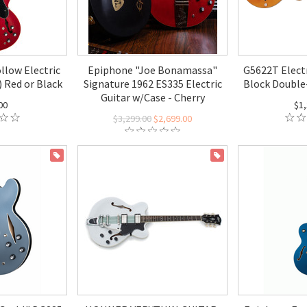
llow Electric
Epiphone "Joe Bonamassa"
G5622T Elect
) Red or Black
Signature 1962 ES335 Electric
Block Double
Guitar w/Case - Cherry
00
$1,
$3,299.00
$2,699.00
ON SALE
ON SALE