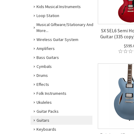
Kids Musical Instruments
Loop Station
Musical Giftware/Stationary And
SX SEL6 Semi Ho
More...
Guitar (335 copy
Wireless Guitar System
$595.
Amplifiers
Bass Guitars
Cymbals
Drums
Effects
Folk Instruments
Ukuleles
Guitar Packs
Guitars
Keyboards