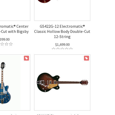
romatic® Center
G5422G-12 Electromatic®
-Cut with Bigsby
Classic Hollow Body Double-Cut
12-String
399.00
$1,699.00
ON SALE
ON SALE