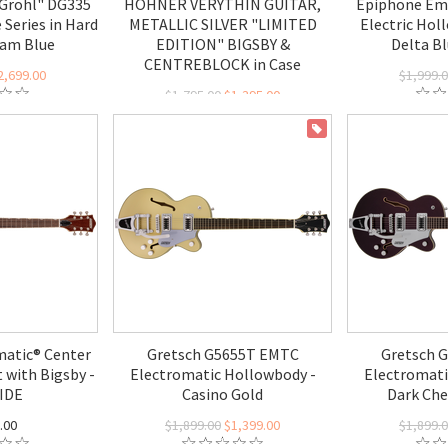
Grohl" DG335
HOHNER VERYTHIN GUITAR,
Epiphone Em
 Series in Hard
METALLIC SILVER "LIMITED
Electric Hol
ham Blue
EDITION" BIGSBY &
Delta Bl
CENTREBLOCK in Case
2,699.00
$1,999.
$1,795.00
$1,395.00
ON SALE
atic® Center
Gretsch G5655T EMTC
Gretsch 
 with Bigsby -
Electromatic Hollowbody -
Electromati
IDE
Casino Gold
Dark Che
.00
$1,899.00
$1,399.00
$1,899.