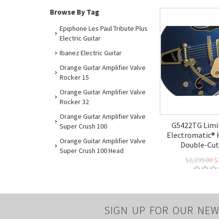
Browse By Tag
Epiphone Les Paul Tribute Plus
Electric Guitar
Ibanez Electric Guitar
Orange Guitar Amplifier Valve
Rocker 15
Orange Guitar Amplifier Valve
Rocker 32
Orange Guitar Amplifier Valve
G5422TG Limit
Super Crush 100
Electromatic®
Orange Guitar Amplifier Valve
Double-Cut 
Super Crush 100 Head
$2,299.00
$
SIGN UP FOR OUR NEW