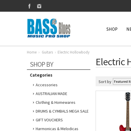
SHOP
N
Home
Guitars
Electric Hollowbody
Electric
SHOP BY
Categories
Sort by
Accessories
AUSTRALIAN MADE
Clothing & Homewares
DRUMS & CYMBALS MEGA SALE
GIFT VOUCHERS
Harmonicas & Melodicas