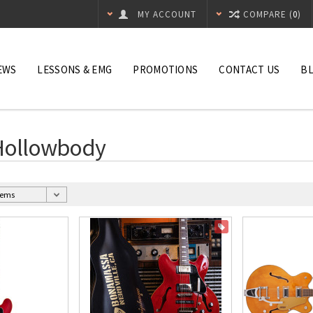
MY ACCOUNT
COMPARE (
0
)
EWS
LESSONS & EMG
PROMOTIONS
CONTACT US
B
 Hollowbody
ON SALE