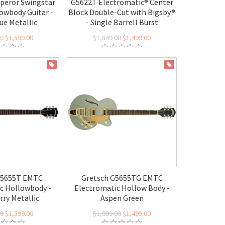
peror Swingstar
G5622T Electromatic® Center
lowbody Guitar -
Block Double-Cut with Bigsby®
ue Metallic
- Single Barrell Burst
00
$1,599.00
$1,849.00
$1,499.00
ON SALE
ON SALE
G5655T EMTC
Gretsch G5655TG EMTC
c Hollowbody -
Electromatic Hollow Body -
rry Metallic
Aspen Green
00
$1,599.00
$1,999.00
$1,499.00