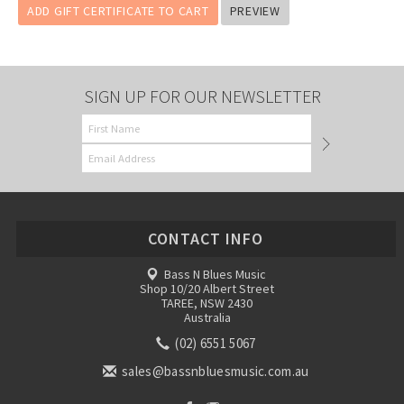
SIGN UP FOR OUR NEWSLETTER
CONTACT INFO
Bass N Blues Music
Shop 10/20 Albert Street
TAREE, NSW 2430
Australia
(02) 6551 5067
sales@bassnbluesmusic.com.au