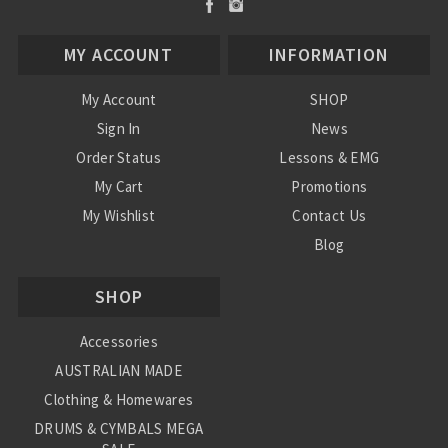
MY ACCOUNT
INFORMATION
My Account
SHOP
Sign In
News
Order Status
Lessons & EMG
My Cart
Promotions
My Wishlist
Contact Us
Blog
Shipping & Returns
SHOP
Conditions
Accessories
AUSTRALIAN MADE
Clothing & Homewares
DRUMS & CYMBALS MEGA