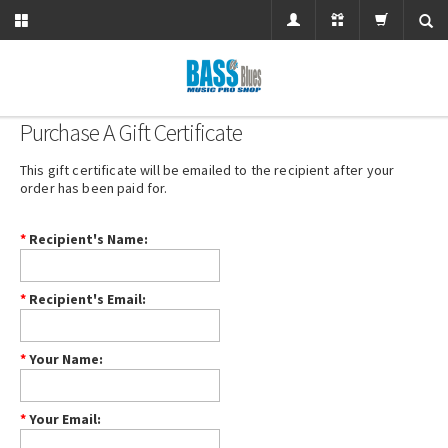
Purchase A Gift Certificate
This gift certificate will be emailed to the recipient after your
order has been paid for.
*
Recipient's Name
:
*
Recipient's Email
:
*
Your Name
:
*
Your Email
: