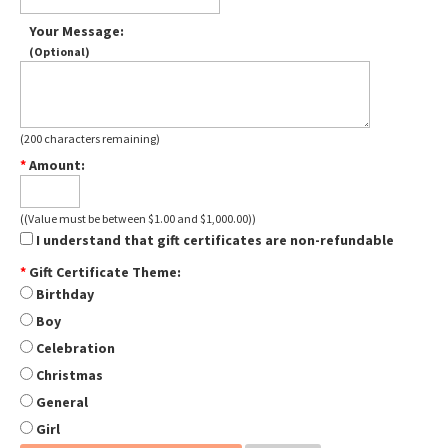
Your Message
:
(Optional)
(
200
characters remaining
)
*
Amount
:
((Value must be between $1.00 and $1,000.00))
I understand that gift certificates are non-refundable
*
Gift Certificate Theme
:
Birthday
Boy
Celebration
Christmas
General
Girl