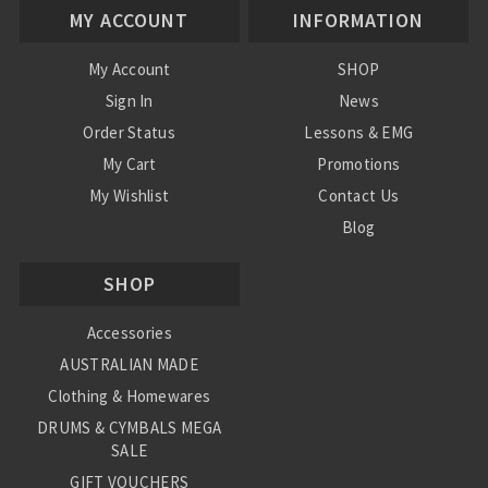
MY ACCOUNT
INFORMATION
My Account
SHOP
Sign In
News
Order Status
Lessons & EMG
My Cart
Promotions
My Wishlist
Contact Us
Blog
Shipping & Returns
SHOP
Conditions
Accessories
AUSTRALIAN MADE
Clothing & Homewares
DRUMS & CYMBALS MEGA
SALE
GIFT VOUCHERS