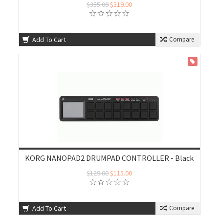
$355.00
$319.00
Add To Cart
Compare
ON SALE
KORG NANOPAD2 DRUMPAD CONTROLLER - Black
$129.00
$115.00
Add To Cart
Compare