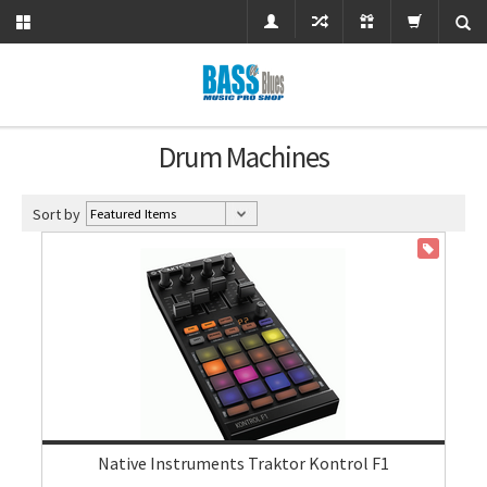
Drum Machines
Sort by
ON SALE
Native Instruments Traktor Kontrol F1