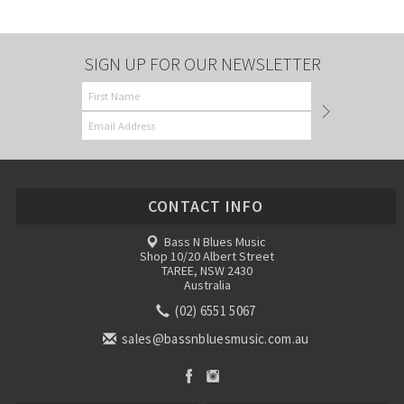
SIGN UP FOR OUR NEWSLETTER
CONTACT INFO
Bass N Blues Music
Shop 10/20 Albert Street
TAREE, NSW 2430
Australia
(02) 6551 5067
sales@bassnbluesmusic.com.au