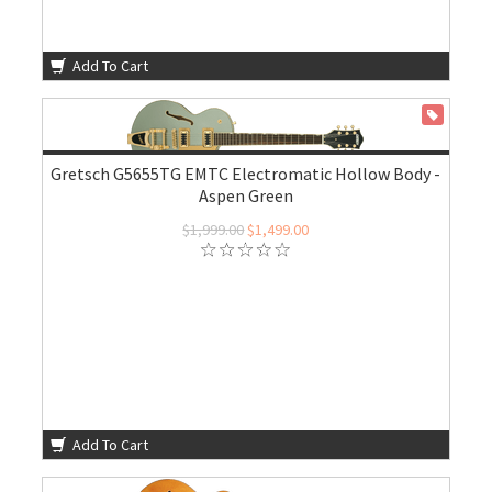
Add To Cart
ON SALE
Gretsch G5655TG EMTC Electromatic Hollow Body -
Aspen Green
$1,999.00
$1,499.00
Add To Cart