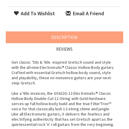
Add To Wishlist
Email A Friend
DESCRIPTION
REVIEWS
Get classic '50s & '60s -inspired Gretsch sound and style
with the all-new Electromatic® Classic Hollow Body guitars.
Crafted with essential Gretsch hollow-body sound, style
and playability, these no-nonsense guitars are your next-
step Gretsch.
Like a '60s invasion, the G5422G-12 Electromatic® Classic
Hollow Body Double-Cut 12-String with Gold Hardware
serves up full hollow-body build and the true Filter'Tron™
voice for that classically lush 12-string chime and jangle.
Like all Electromatic guitars, it delivers the fearless and
electrifying authenticity that has set Gretsch apart as the
quintessential rock 'n' roll guitars from the very beginning.