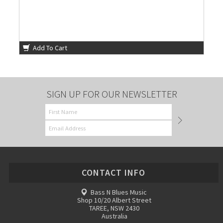
Add To Cart
SIGN UP FOR OUR NEWSLETTER
CONTACT INFO
Bass N Blues Music
Shop 10/20 Albert Street
TAREE, NSW 2430
Australia