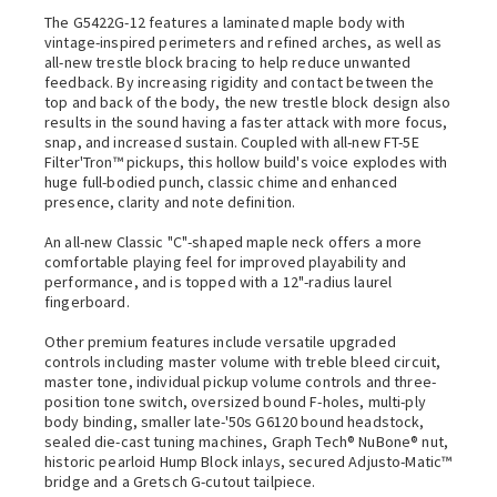
The G5422G-12 features a laminated maple body with
vintage-inspired perimeters and refined arches, as well as
all-new trestle block bracing to help reduce unwanted
feedback. By increasing rigidity and contact between the
top and back of the body, the new trestle block design also
results in the sound having a faster attack with more focus,
snap, and increased sustain. Coupled with all-new FT-5E
Filter'Tron™ pickups, this hollow build's voice explodes with
huge full-bodied punch, classic chime and enhanced
presence, clarity and note definition.
An all-new Classic "C"-shaped maple neck offers a more
comfortable playing feel for improved playability and
performance, and is topped with a 12"-radius laurel
fingerboard.
Other premium features include versatile upgraded
controls including master volume with treble bleed circuit,
master tone, individual pickup volume controls and three-
position tone switch, oversized bound F-holes, multi-ply
body binding, smaller late-'50s G6120 bound headstock,
sealed die-cast tuning machines, Graph Tech® NuBone® nut,
historic pearloid Hump Block inlays, secured Adjusto-Matic™
bridge and a Gretsch G-cutout tailpiece.