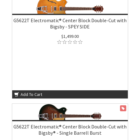
G5622T Electromatic® Center Block Double-Cut with
Bigsby - SPEY SIDE
$1,499.00
Add To Cart
ON SALE
G5622T Electromatic® Center Block Double-Cut with
Bigsby® - Single Barrell Burst