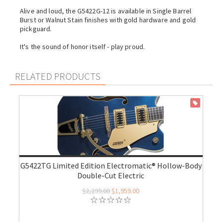
Alive and loud, the G5422G-12 is available in Single Barrel
Burst or Walnut Stain finishes with gold hardware and gold
pickguard.
It's the sound of honor itself - play proud.
RELATED PRODUCTS
ON SALE
G5422TG Limited Edition Electromatic® Hollow-Body
Double-Cut Electric
$2,299.00
$1,959.00