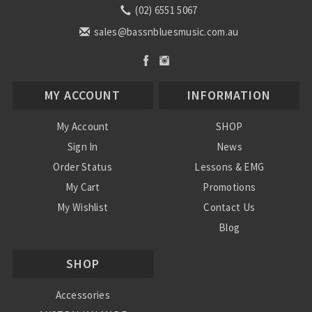
(02) 6551 5067
sales@bassnbluesmusic.com.au
MY ACCOUNT
INFORMATION
My Account
SHOP
Sign In
News
Order Status
Lessons & EMG
My Cart
Promotions
My Wishlist
Contact Us
Blog
Shipping & Returns
SHOP
Conditions
Accessories