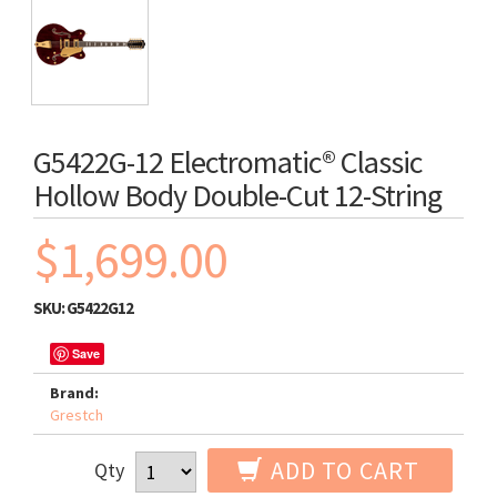
G5422G-12 Electromatic® Classic
Hollow Body Double-Cut 12-String
$1,699.00
SKU:
G5422G12
Save
Brand:
Grestch
ADD TO CART
Qty