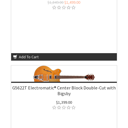
$1,849.00
$1,499.00
Add To Cart
G5622T Electromatic® Center Block Double-Cut with
Bigsby
$1,399.00