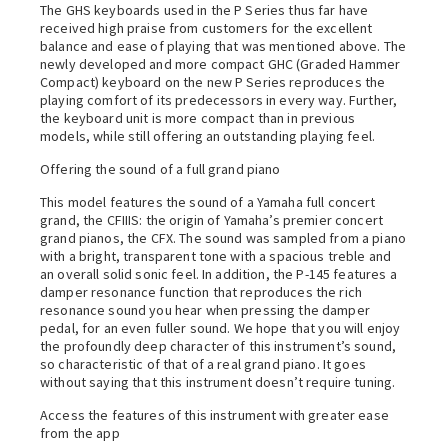
The GHS keyboards used in the P Series thus far have
received high praise from customers for the excellent
balance and ease of playing that was mentioned above. The
newly developed and more compact GHC (Graded Hammer
Compact) keyboard on the new P Series reproduces the
playing comfort of its predecessors in every way. Further,
the keyboard unit is more compact than in previous
models, while still offering an outstanding playing feel.
Offering the sound of a full grand piano
This model features the sound of a Yamaha full concert
grand, the CFIIIS: the origin of Yamaha’s premier concert
grand pianos, the CFX. The sound was sampled from a piano
with a bright, transparent tone with a spacious treble and
an overall solid sonic feel. In addition, the P-145 features a
damper resonance function that reproduces the rich
resonance sound you hear when pressing the damper
pedal, for an even fuller sound. We hope that you will enjoy
the profoundly deep character of this instrument’s sound,
so characteristic of that of a real grand piano. It goes
without saying that this instrument doesn’t require tuning.
Access the features of this instrument with greater ease
from the app