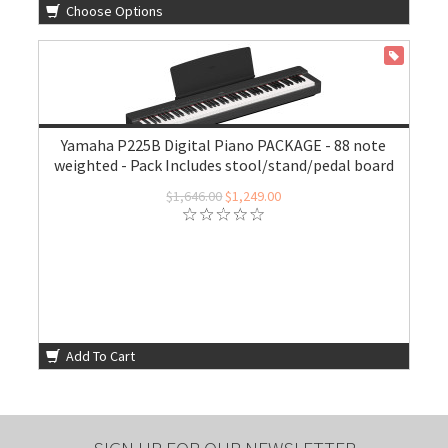
Choose Options
ON SALE
Yamaha P225B Digital Piano PACKAGE - 88 note
weighted - Pack Includes stool/stand/pedal board
$1,646.00
$1,249.00
Add To Cart