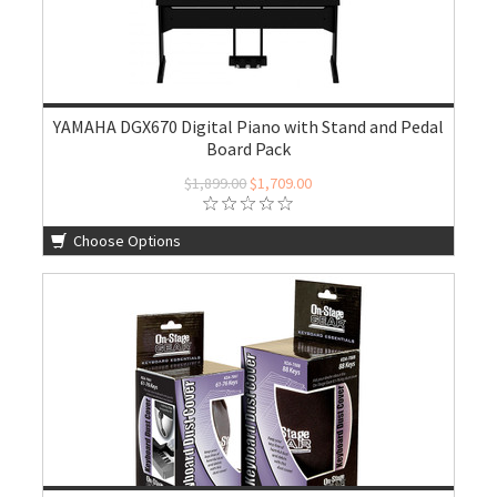
YAMAHA DGX670 Digital Piano with Stand and Pedal
Board Pack
$1,899.00
$1,709.00
Choose Options