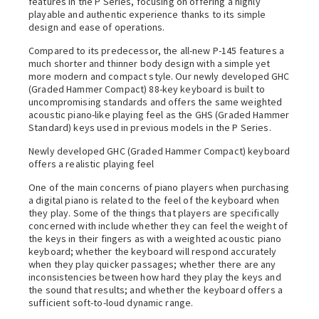
features in the P Series, focusing on offering a highly
playable and authentic experience thanks to its simple
design and ease of operations.
Compared to its predecessor, the all-new P-145 features a
much shorter and thinner body design with a simple yet
more modern and compact style. Our newly developed GHC
(Graded Hammer Compact) 88-key keyboard is built to
uncompromising standards and offers the same weighted
acoustic piano-like playing feel as the GHS (Graded Hammer
Standard) keys used in previous models in the P Series.
Newly developed GHC (Graded Hammer Compact) keyboard
offers a realistic playing feel
One of the main concerns of piano players when purchasing
a digital piano is related to the feel of the keyboard when
they play. Some of the things that players are specifically
concerned with include whether they can feel the weight of
the keys in their fingers as with a weighted acoustic piano
keyboard; whether the keyboard will respond accurately
when they play quicker passages; whether there are any
inconsistencies between how hard they play the keys and
the sound that results; and whether the keyboard offers a
sufficient soft-to-loud dynamic range.