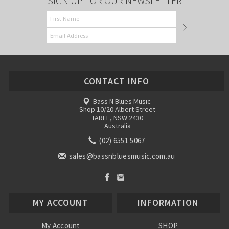
SIGN UP FOR OUR NEWSLETTER
CONTACT INFO
Bass N Blues Music
Shop 10/20 Albert Street
TAREE, NSW 2430
Australia
(02) 6551 5067
sales@bassnbluesmusic.com.au
MY ACCOUNT
INFORMATION
My Account
SHOP