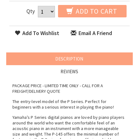
ADD TO CART
Qty
Add To Wishlist
Email A Friend
DESCRIPTION
REVIEWS
PACKAGE PRICE - LIMITED TIME ONLY - CALL FOR A
FREIGHT/DELIVERY QUOTE
The entry-level model of the P Series. Perfect for
beginners with a serious interest in playing the piano!
Yamaha’s P Series digital pianos are loved by piano players
around the world who want the comfortable feel of an
acoustic piano in an instrument with a more manageable
size and weight. The P-145 offers the minimal number of