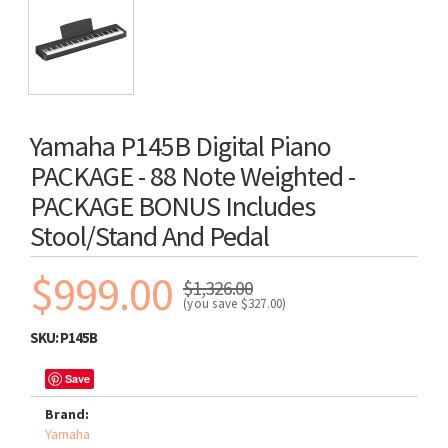
Yamaha P145B Digital Piano
PACKAGE - 88 Note Weighted -
PACKAGE BONUS Includes
Stool/stand And Pedal
$999.00
$1,326.00
(you save
$327.00
)
SKU:
P145B
Save
Brand:
Yamaha