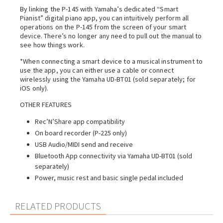
By linking the P-145 with Yamaha’s dedicated “Smart
Pianist” digital piano app, you can intuitively perform all
operations on the P-145 from the screen of your smart
device. There’s no longer any need to pull out the manual to
see how things work.
*When connecting a smart device to a musical instrument to
use the app, you can either use a cable or connect
wirelessly using the Yamaha UD-BT01 (sold separately; for
iOS only).
OTHER FEATURES
Rec’N’Share app compatibility
On board recorder (P-225 only)
USB Audio/MIDI send and receive
Bluetooth App connectivity via Yamaha UD-BT01 (sold
separately)
Power, music rest and basic single pedal included
RELATED PRODUCTS