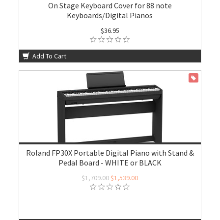
On Stage Keyboard Cover for 88 note
Keyboards/Digital Pianos
$36.95
Add To Cart
ON SALE
Roland FP30X Portable Digital Piano with Stand &
Pedal Board - WHITE or BLACK
$1,709.00
$1,539.00