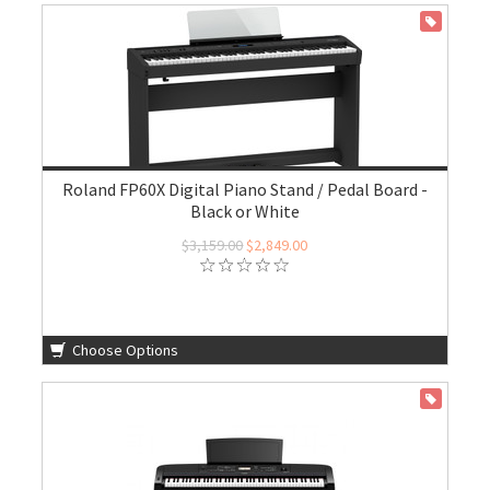
ON SALE
Roland FP60X Digital Piano Stand / Pedal Board -
Black or White
$3,159.00
$2,849.00
Choose Options
ON SALE