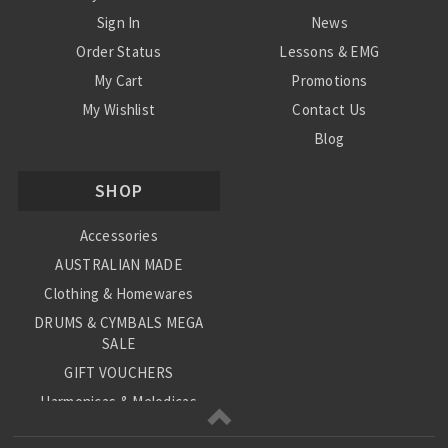
Sign In
News
Order Status
Lessons & EMG
My Cart
Promotions
My Wishlist
Contact Us
Blog
Shipping & Returns
SHOP
Conditions
Accessories
AUSTRALIAN MADE
Clothing & Homewares
DRUMS & CYMBALS MEGA
SALE
GIFT VOUCHERS
Harmonicas & Melodicas
Kids Musical Instruments