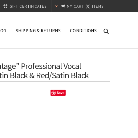
GIFT CERTIFICATES
MY CART
(
0
) ITEMS
LOG
SHIPPING & RETURNS
CONDITIONS
age” Professional Vocal
in Black & Red/Satin Black
Save