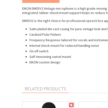
EIKON DM55V2 Vintage microphone is a high grade moving 
integrated rubber shock-mount support helps to reduce ha
DM55V2 is the right choice for professional speech live ap
Satin plated die-cast casing for pure vintage look and 
Cardioid Polar Pattern
Frequency Response tailored for vocals and instrumen
Internal shock mount for reduced handling noise
On-off switch
Self-tensioning swivel mount
EIKON custom design
RELATED PRODUCTS
ON SALE