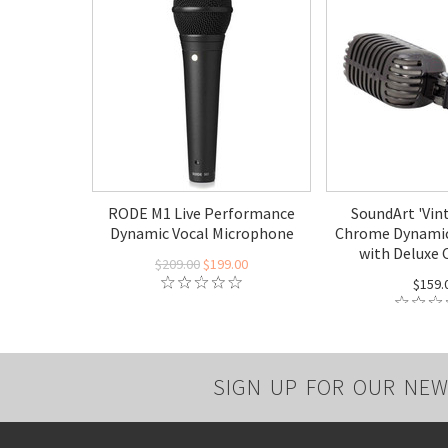
RODE M1 Live Performance
SoundArt 'Vin
Dynamic Vocal Microphone
Chrome Dynamic
with Deluxe 
$209.00
$199.00
$159.
SIGN UP FOR OUR NEW