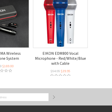
MA Wireless
EIKON EDM800 Vocal
one System
Microphone - Red/White/Blue
with Cable
0
$169.00
$54.95
$39.95