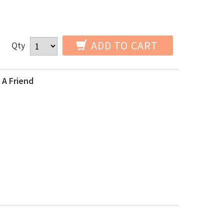
ADD TO CART
Qty
 A Friend