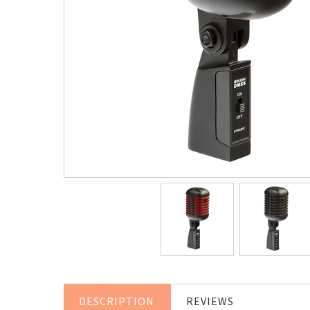
DESCRIPTION
REVIEWS