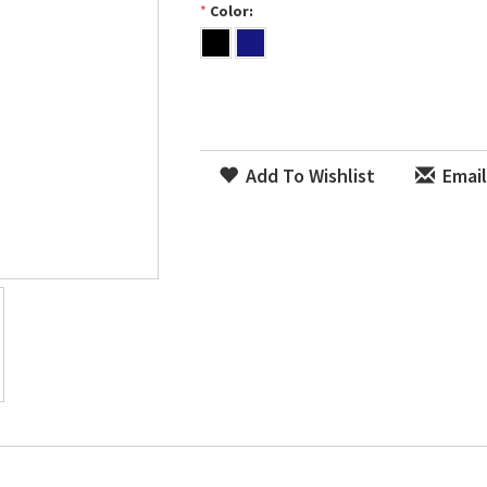
*
Color:
Add To Wishlist
Email