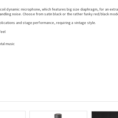
coil dynamic microphone, which features big size diaphragm, for an extr
ndling noise. Choose from satin black or the rather funky red/black mod
plications and stage performance, requiring a vintage style.
feel
tal music