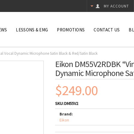
MY ACCOUNT
EWS
LESSONS & EMG
PROMOTIONS
CONTACT US
B
al Vocal Dynamic Microphone Satin Black & Red/Satin Black
Eikon DM55V2RDBK “Vint
Dynamic Microphone Sat
$249.00
SKU:
DM55V2
Brand:
Eikon