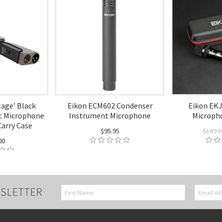
tage' Black
Eikon ECM602 Condenser
Eikon EKJ
 Microphone
Instrument Microphone
Microph
Carry Case
$95.95
$189.0
00
SLETTER