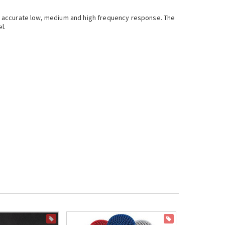
a accurate low, medium and high frequency response. The
el.
ON SALE
ON SALE