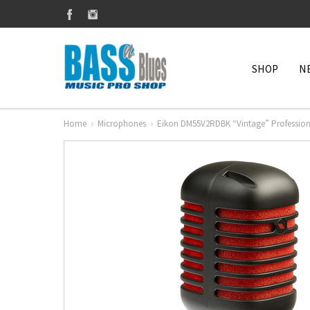
SHOP
N
Home
Microphones
Eikon DM55V2RDBK “Vintage” Profession