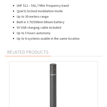
UHF 512 – 541,7 MHz frequency band
Quartz locked modulation mode
Up to 30 meters range
Built in 3.7V/500mA lithium battery
5V USB charging cable included
Up to 5 hours autonomy
Up to 6 systems usable in the same location
RELATED PRODUCTS