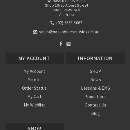
Bass N Blues Music
Shop 10/20 Albert Street
TAREE, NSW 2430
Australia
(02) 6551 5067
sales@bassnbluesmusic.com.au
MY ACCOUNT
INFORMATION
My Account
SHOP
Sign In
News
Order Status
Lessons & EMG
My Cart
Promotions
My Wishlist
Contact Us
Blog
Shipping & Returns
SHOP