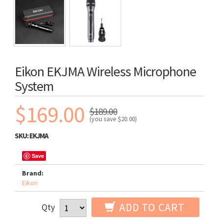
Eikon EKJMA Wireless Microphone
System
$169.00
$189.00
(you save
$20.00
)
SKU:
EKJMA
Save
Brand:
Eikon
ADD TO CART
Qty