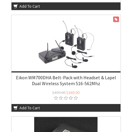
Add To Cart
ON SALE
Eikon WM700DHA Belt-Pack with Headset & Lapel
Dual Wireless System 516-562Mhz
$499.00
$449.00
Add To Cart