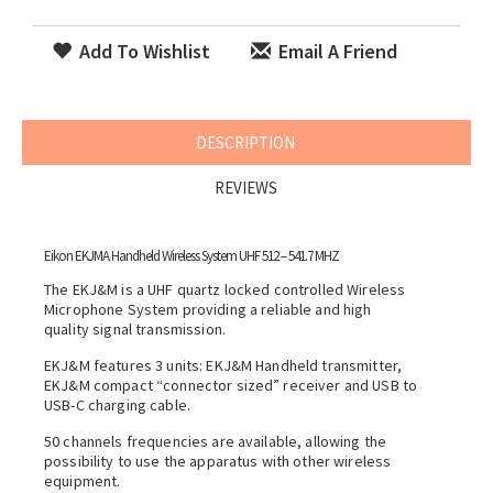
Add To Wishlist
Email A Friend
DESCRIPTION
REVIEWS
Eikon EKJMA Handheld Wireless System UHF 512 – 541.7 MHZ
The EKJ&M is a UHF quartz locked controlled Wireless
Microphone System providing a reliable and high
quality signal transmission.
EKJ&M features 3 units: EKJ&M Handheld transmitter,
EKJ&M compact “connector sized” receiver and USB to
USB-C charging cable.
50 channels frequencies are available, allowing the
possibility to use the apparatus with other wireless
equipment.