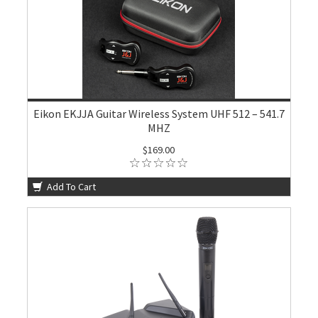
Eikon EKJJA Guitar Wireless System UHF 512 – 541.7
MHZ
$169.00
Add To Cart