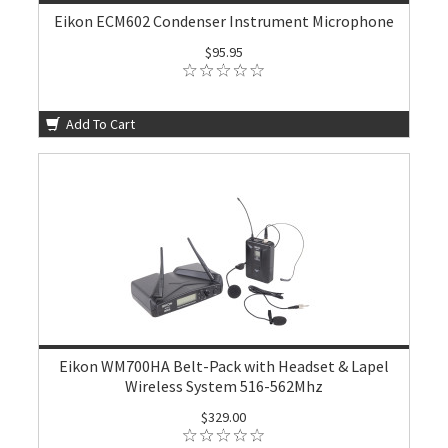
Eikon ECM602 Condenser Instrument Microphone
$95.95
Add To Cart
Eikon WM700HA Belt-Pack with Headset & Lapel
Wireless System 516-562Mhz
$329.00