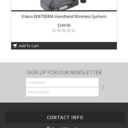
Eikon WM700MA Handheld Wireless System
$349.00
Add To Cart
SIGN UP FOR OUR NEWSLETTER
CONTACT INFO