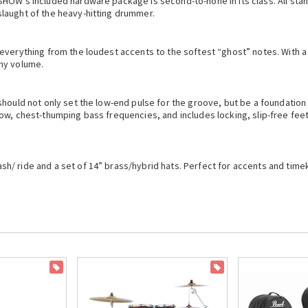
HOW’s included hardware package is second-to-none in its class. All stan
laught of the heavy-hitting drummer.
everything from the loudest accents to the softest “ghost” notes. With a 
ny volume.
 should not only set the low-end pulse for the groove, but be a foundati
ow, chest-thumping bass frequencies, and includes locking, slip-free feet
/ ride and a set of 14” brass/hybrid hats. Perfect for accents and timek
ON SALE
ON SALE