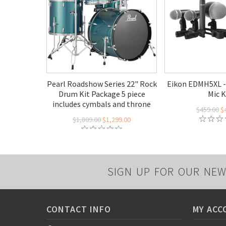
Pearl Roadshow Series 22" Rock
Eikon EDMH5XL -
Drum Kit Package 5 piece
Mic K
includes cymbals and throne
$459.00
$
$1,809.00
$1,299.00
SIGN UP FOR OUR NEW
CONTACT INFO
MY ACC