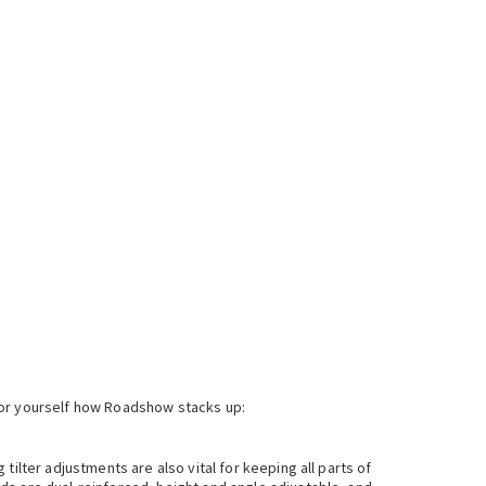
for yourself how Roadshow stacks up:
ilter adjustments are also vital for keeping all parts of