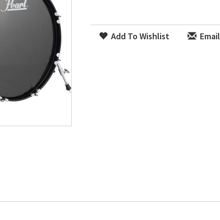
Add To Wishlist
Email