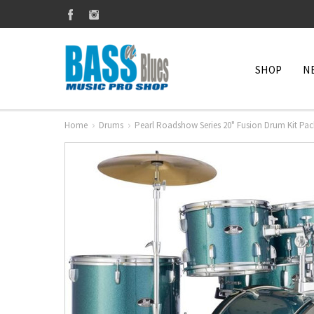
SHOP
N
Home
Drums
Pearl Roadshow Series 20" Fusion Drum Kit Pa