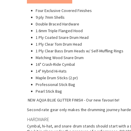
Four Exclusive Covered Finishes
9 ply 7mm Shells
Double Braced Hardware
1.6mm Triple Flanged Hood
1 Ply Coated Snare Drum Head
1 Ply Clear Tom Drum Head
1 Ply Clear Bass Drum Heads w/ Self-Muffling Rings
Matching Wood Snare Drum
16" Crash-Ride Cymbal
14" Hybrid Hi-Hats
Maple Drum Sticks (2 pr)
Professional Stick Bag
Pearl Stick Bag
NEW AQUA BLUE GLITTER FINISH - Our new favourite!
Second-rate gear only makes the drumming journey harder.
HARDWARE
Cymbal, hi-hat, and snare drum stands should start with a 