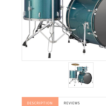
DESCRIPTION
REVIEWS