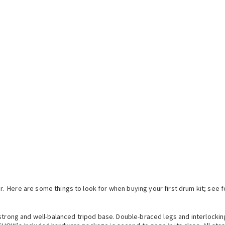
 Here are some things to look for when buying your first drum kit; see 
strong and well-balanced tripod base. Double-braced legs and interlocking t