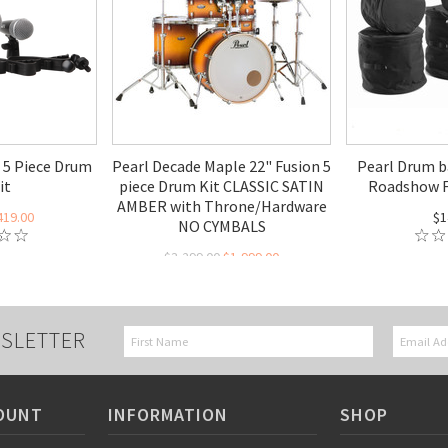
 5 Piece Drum
Pearl Decade Maple 22" Fusion 5
Pearl Drum b
it
piece Drum Kit CLASSIC SATIN
Roadshow F
AMBER with Throne/Hardware
419.00
$1
NO CYMBALS
$3,299.00
$1,999.00
SLETTER
OUNT
INFORMATION
SHOP