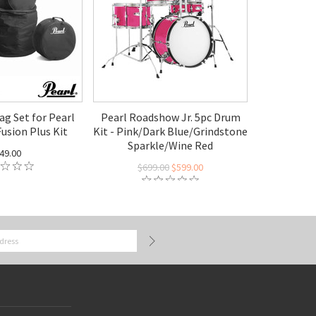
ag Set for Pearl
Pearl Roadshow Jr. 5pc Drum
usion Plus Kit
Kit - Pink/Dark Blue/Grindstone
Sparkle/Wine Red
49.00
$699.00
$599.00