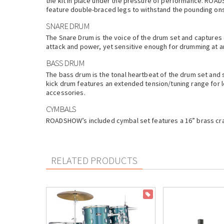
the kit in place under the pressure of performance. ROADS
feature double-braced legs to withstand the pounding ons
SNARE DRUM
The Snare Drum is the voice of the drum set and captures 
attack and power, yet sensitive enough for drumming at a
BASS DRUM
The bass drum is the tonal heartbeat of the drum set and
kick drum features an extended tension/tuning range for l
accessories.
CYMBALS
ROADSHOW’s included cymbal set features a 16” brass crash
RELATED PRODUCTS
ON SALE