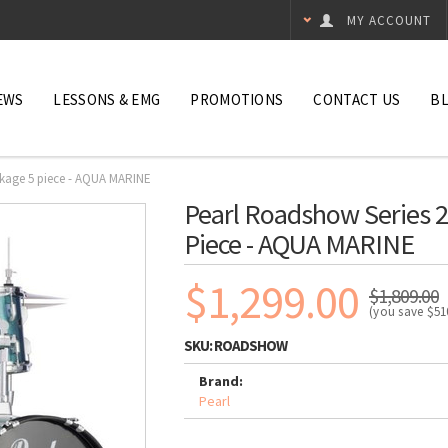
MY ACCOUNT
EWS
LESSONS & EMG
PROMOTIONS
CONTACT US
B
ckage 5 piece - AQUA MARINE
Pearl Roadshow Series 2
Piece - AQUA MARINE
$1,299.00
$1,809.00
(you save
$51
SKU:
ROADSHOW
Brand:
Pearl