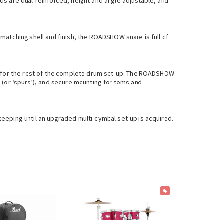
ds are dual-reinforced, height and angle adjustable, and
matching shell and finish, the ROADSHOW snare is full of
on for the rest of the complete drum set-up. The ROADSHOW
 (or ‘spurs’), and secure mounting for toms and
eeping until an upgraded multi-cymbal set-up is acquired.
ON SALE