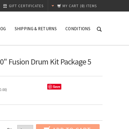
GIFT CERTIFICATES
MY CART
(
0
) ITEMS
LOG
SHIPPING & RETURNS
CONDITIONS
0" Fusion Drum Kit Package 5
Save
0.00
)