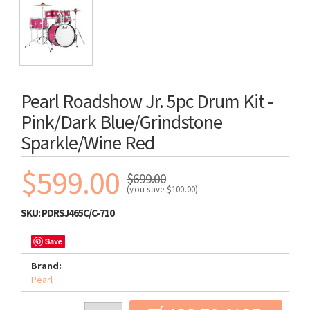
Pearl Roadshow Jr. 5pc Drum Kit -
Pink/Dark Blue/Grindstone
Sparkle/Wine Red
$599.00
$699.00
(you save
$100.00
)
SKU:
PDRSJ465C/C-710
Save
Brand:
Pearl