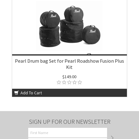
Pearl Drum bag Set for Pearl Roadshow Fusion Plus
Kit
$149.00
Add To Cart
SIGN UP FOR OUR NEWSLETTER