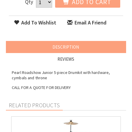
ADD TO CART
Qty
Add To Wishlist
Email A Friend
DESCRIPTION
REVIEWS
Pearl Roadshow Junior 5-piece Drumkit with hardware,
cymbals and throne
CALL FOR A QUOTE FOR DELIVERY
RELATED PRODUCTS