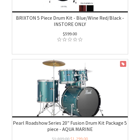
BRIXTON 5 Piece Drum Kit - Blue/Wine Red/Black -
INSTORE ONLY
$599.00
ON SALE
Pearl Roadshow Series 20" Fusion Drum Kit Package 5
piece - AQUA MARINE
$1,809.00
$1,299.00