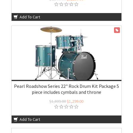
Add To Cart
ON SALE
Pearl Roadshow Series 22" Rock Drum Kit Package 5
piece includes cymbals and throne
$1,809.00
$1,299.00
Add To Cart