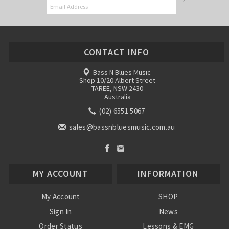
CONTACT INFO
Bass N Blues Music
Shop 10/20 Albert Street
TAREE, NSW 2430
Australia
(02) 6551 5067
sales@bassnbluesmusic.com.au
MY ACCOUNT
INFORMATION
My Account
SHOP
Sign In
News
Order Status
Lessons & EMG