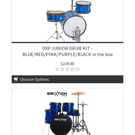
DXP JUNIOR DRUM KIT -
BLUE/RED/PINK/PURPLE/BLACK in the box
$229.00
Choose Options