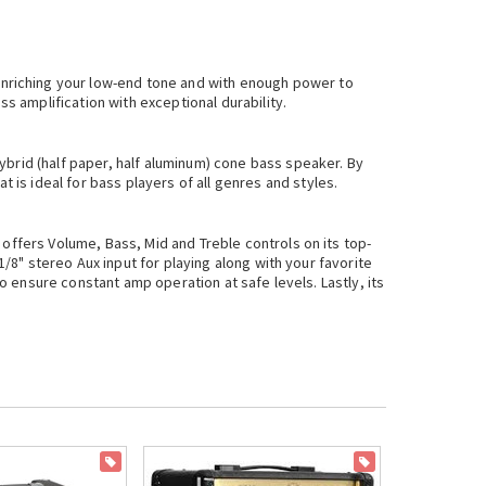
enriching your low-end tone and with enough power to
s amplification with exceptional durability.
ybrid (half paper, half aluminum) cone bass speaker. By
is ideal for bass players of all genres and styles.
 offers Volume, Bass, Mid and Treble controls on its top-
1/8" stereo Aux input for playing along with your favorite
to ensure constant amp operation at safe levels. Lastly, its
ON SALE
ON SALE