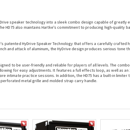
Drive speaker technology into a sleek combo design capable of greatly 
The HD75 also maintains
Hartke
's commitment to producing high-quality bas
e
's patented HyDrive Speaker Technology that offers a carefully crafted h
h and attack of aluminum, the HyDrive design produces serious tone that 
ned to be user-friendly and reliable for players of all levels. The combo
lowing for easy adjustments. It features a full effects loop, as well as an 
re intimate practice sessions. In addition, the HD75 has a built-in limiter 
k, perforated metal grille and molded strap carry handle.
ON SALE
ON SALE