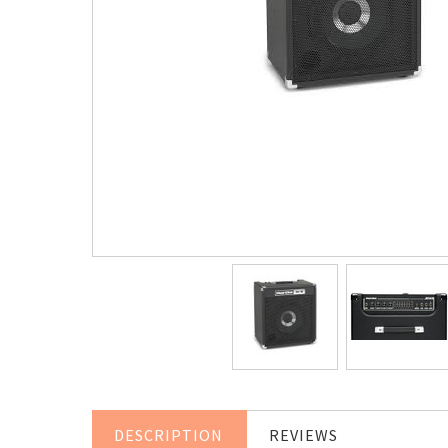
DESCRIPTION
REVIEWS