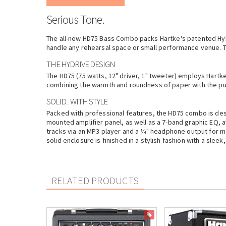
Serious Tone.
The all-new HD75 Bass Combo packs
Hartke
's patented Hy
handle any rehearsal space or small performance venue. 
THE HYDRIVE DESIGN
The HD75 (75 watts, 12" driver, 1" tweeter) employs
Hartk
combining the warmth and roundness of paper with the punc
SOLID... WITH STYLE
Packed with professional features, the HD75 combo is desig
mounted amplifier panel, as well as a 7-band graphic EQ, al
tracks via an MP3 player and a 1⁄4" headphone output for mo
solid enclosure is finished in a stylish fashion with a slee
RELATED PRODUCTS
ON SALE