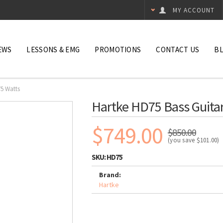
MY ACCOUNT
EWS
LESSONS & EMG
PROMOTIONS
CONTACT US
B
75 Watts
Hartke HD75 Bass Guitar
$749.00
$850.00
(you save
$101.00
)
SKU:
HD75
Brand:
Hartke