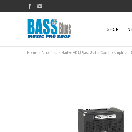
SHOP
N
Home
Amplifiers
Hartke HD75 Bass Guitar Combo Amplifier - 