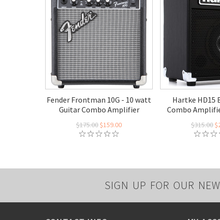
Fender Frontman 10G - 10 watt
Hartke HD15 B
Guitar Combo Amplifier
Combo Amplifie
$175.00
$159.00
$315.00
$
SIGN UP FOR OUR NEW