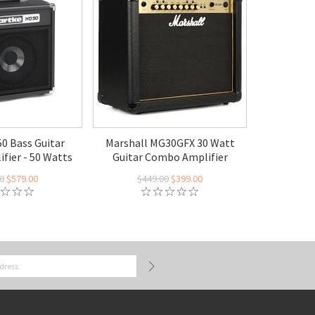
0 Bass Guitar
Marshall MG30GFX 30 Watt
fier - 50 Watts
Guitar Combo Amplifier
0
$579.00
$449.00
$399.00