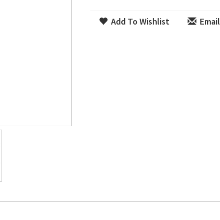
Add To Wishlist
Email