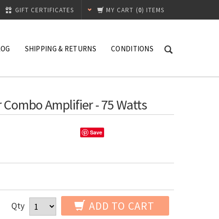
GIFT CERTIFICATES
MY CART
(
0
) ITEMS
LOG
SHIPPING & RETURNS
CONDITIONS
 Combo Amplifier - 75 Watts
Save
ADD TO CART
Qty