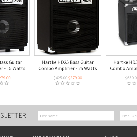
ass Guitar
Hartke HD25 Bass Guitar
Hartke HD5
r - 15 Watts
Combo Amplifier - 25 Watts
Combo Ampli
279.00
$425.00
$379.00
$650.0
SLETTER