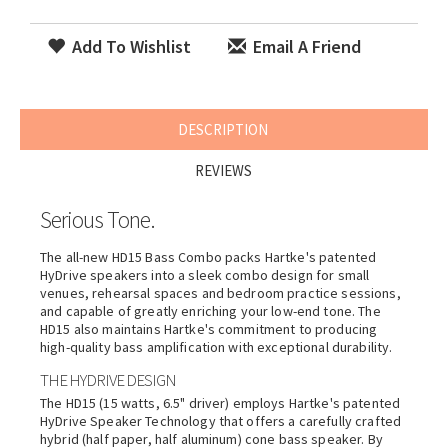
Add To Wishlist
Email A Friend
DESCRIPTION
REVIEWS
Serious Tone.
The all-new HD15 Bass Combo packs
Hartke
's patented
HyDrive speakers into a sleek combo design for small
venues, rehearsal spaces and bedroom practice sessions,
and capable of greatly enriching your low-end tone. The
HD15 also maintains
Hartke
's commitment to producing
high-quality bass amplification with exceptional durability.
THE HYDRIVE DESIGN
The HD15 (15 watts, 6.5" driver) employs
Hartke
's patented
HyDrive Speaker Technology that offers a carefully crafted
hybrid (half paper, half aluminum) cone bass speaker. By