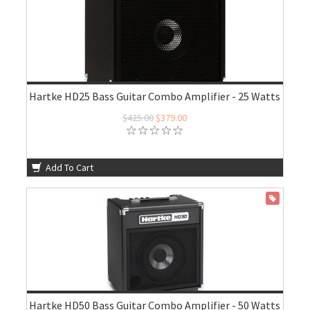
Hartke HD25 Bass Guitar Combo Amplifier - 25 Watts
$425.00
$379.00
Add To Cart
ON SALE
Hartke HD50 Bass Guitar Combo Amplifier - 50 Watts