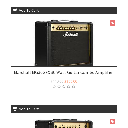
Add To Cart
ON SALE
Marshall MG30GFX 30 Watt Guitar Combo Amplifier
$449.00
$399.00
Add To Cart
ON SALE