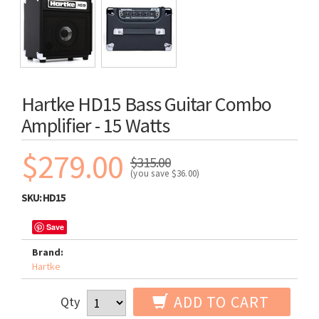
Hartke HD15 Bass Guitar Combo
Amplifier - 15 Watts
$279.00
$315.00
(you save
$36.00
)
SKU:
HD15
Save
Brand:
Hartke
ADD TO CART
Qty