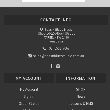
CONTACT INFO
Bass N Blues Music
Shop 10/20 Albert Street
TAREE, NSW 2430
Australia
(02) 6551 5067
sales@bassnbluesmusic.com.au
MY ACCOUNT
INFORMATION
My Account
SHOP
Sign In
News
Order Status
Lessons & EMG