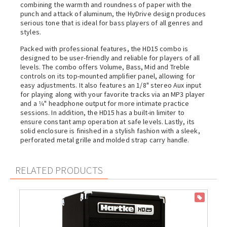
combining the warmth and roundness of paper with the
punch and attack of aluminum, the HyDrive design produces
serious tone that is ideal for bass players of all genres and
styles.
Packed with professional features, the HD15 combo is
designed to be user-friendly and reliable for players of all
levels. The combo offers Volume, Bass, Mid and Treble
controls on its top-mounted amplifier panel, allowing for
easy adjustments. It also features an 1/8" stereo Aux input
for playing along with your favorite tracks via an MP3 player
and a 1⁄4" headphone output for more intimate practice
sessions. In addition, the HD15 has a built-in limiter to
ensure constant amp operation at safe levels. Lastly, its
solid enclosure is finished in a stylish fashion with a sleek,
perforated metal grille and molded strap carry handle.
RELATED PRODUCTS
ON SALE