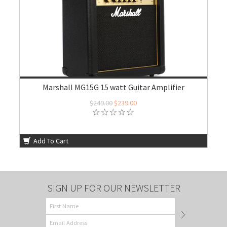
Marshall MG15G 15 watt Guitar Amplifier
$249.00
$239.00
Add To Cart
SIGN UP FOR OUR NEWSLETTER