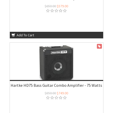
$650.00
$579.00
Add To Cart
ON SALE
Hartke HD75 Bass Guitar Combo Amplifier - 75 Watts
$850.00
$749.00