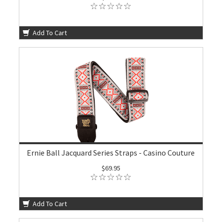
Add To Cart
Ernie Ball Jacquard Series Straps - Casino Couture
$69.95
Add To Cart