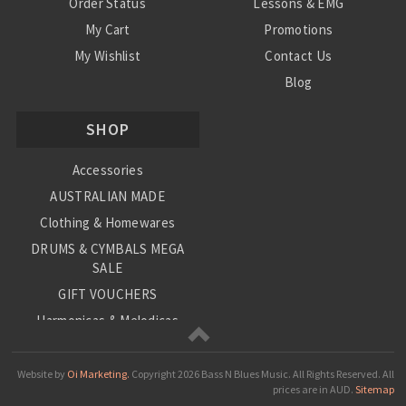
Order Status
Lessons & EMG
My Cart
Promotions
My Wishlist
Contact Us
Blog
Shipping & Returns
SHOP
Conditions
Accessories
AUSTRALIAN MADE
Clothing & Homewares
DRUMS & CYMBALS MEGA
SALE
GIFT VOUCHERS
Harmonicas & Melodicas
Kids Musical Instruments
Loop Station
Website by
Oi Marketing.
Copyright
2026 Bass N Blues Music. All Rights Reserved.
All
prices are in
AUD
.
Sitemap
Musical Giftware/Stationary