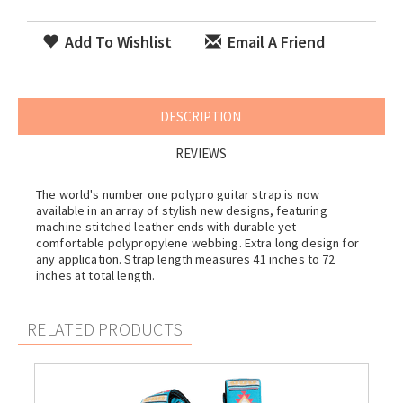
Add To Wishlist
Email A Friend
DESCRIPTION
REVIEWS
The world's number one polypro guitar strap is now
available in an array of stylish new designs, featuring
machine-stitched leather ends with durable yet
comfortable polypropylene webbing. Extra long design for
any application. Strap length measures 41 inches to 72
inches at total length.
RELATED PRODUCTS