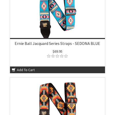
Ernie Ball Jacquard Series Straps - SEDONA BLUE
$69.95
Add To Cart