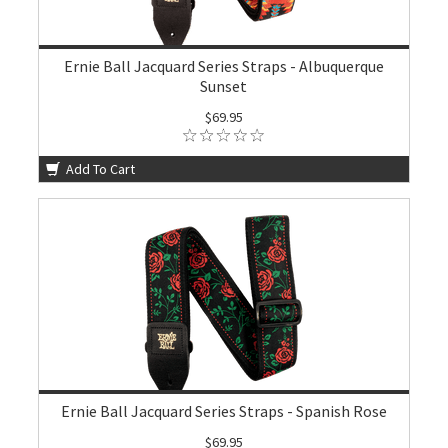
Ernie Ball Jacquard Series Straps - Albuquerque
Sunset
$69.95
Add To Cart
Ernie Ball Jacquard Series Straps - Spanish Rose
$69.95