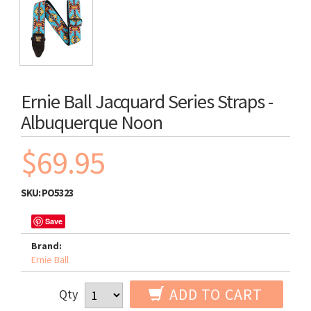
Ernie Ball Jacquard Series Straps -
Albuquerque Noon
$69.95
SKU:
PO5323
Save
Brand:
Ernie Ball
ADD TO CART
Qty