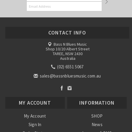
CONTACT INFO
Bass N Blues Music
Shop 10/20 Albert Street
TAREE, NSW 2430
Australia
(02) 6551 5067
sales@bassnbluesmusic.com.au
MY ACCOUNT
INFORMATION
My Account
SHOP
Sign In
News