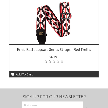
Ernie Ball Jacquard Series Straps - Red Trellis
$69.95
Add To Cart
SIGN UP FOR OUR NEWSLETTER