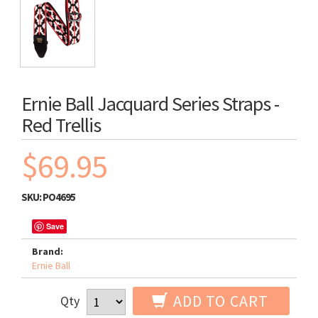
Ernie Ball Jacquard Series Straps -
Red Trellis
$69.95
SKU:
PO4695
Save
Brand:
Ernie Ball
ADD TO CART
Qty