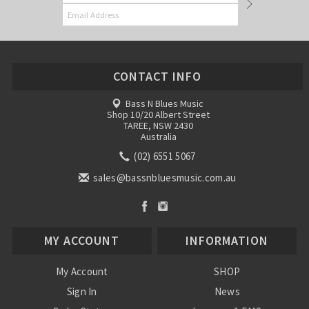
CONTACT INFO
Bass N Blues Music
Shop 10/20 Albert Street
TAREE, NSW 2430
Australia
(02) 6551 5067
sales@bassnbluesmusic.com.au
MY ACCOUNT
INFORMATION
My Account
SHOP
Sign In
News