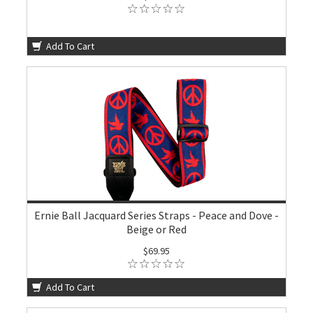
Add To Cart
Ernie Ball Jacquard Series Straps - Peace and Dove -
Beige or Red
$69.95
Add To Cart