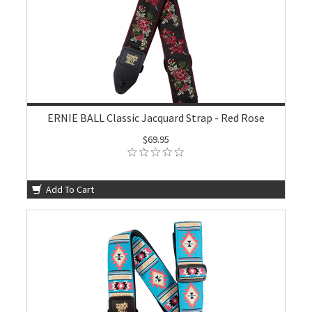
ERNIE BALL Classic Jacquard Strap - Red Rose
$69.95
Add To Cart