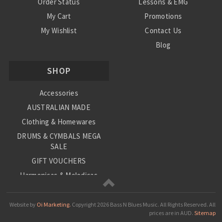
Order Status
Lessons & EMG
My Cart
Promotions
My Wishlist
Contact Us
Blog
Shipping & Returns
SHOP
Conditions
Accessories
AUSTRALIAN MADE
Clothing & Homewares
DRUMS & CYMBALS MEGA
SALE
GIFT VOUCHERS
Harmonicas & Melodicas
Kids Musical Instruments
Loop Station
Website by
Oi Marketing.
Copyright
2026 Bass N Blues Music. All Rights Reserved.
All
prices are in
AUD
.
Sitemap
Musical Giftware/Stationary