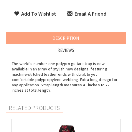
Add To Wishlist
Email A Friend
DESCRIPTION
REVIEWS
The world's number one polypro guitar strap is now
available in an array of stylish new designs, featuring
machine-stitched leather ends with durable yet
comfortable polypropylene webbing. Extra long design for
any application. Strap length measures 41 inches to 72
inches at total length.
RELATED PRODUCTS