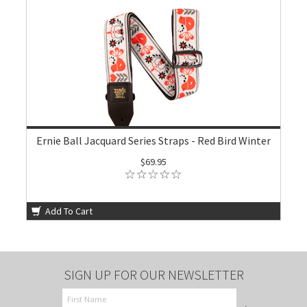
Ernie Ball Jacquard Series Straps - Red Bird Winter
$69.95
Add To Cart
SIGN UP FOR OUR NEWSLETTER