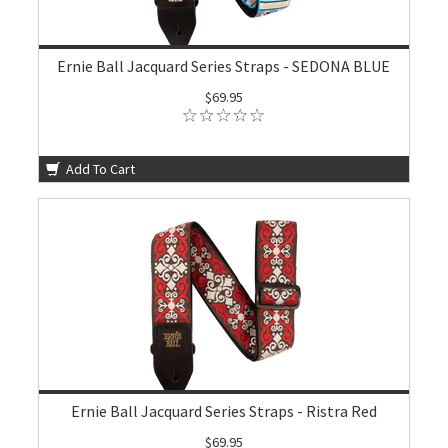
Ernie Ball Jacquard Series Straps - SEDONA BLUE
$69.95
Add To Cart
Ernie Ball Jacquard Series Straps - Ristra Red
$69.95