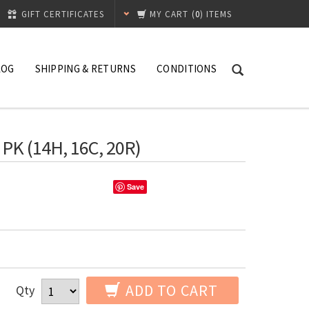
GIFT CERTIFICATES
MY CART
(
0
) ITEMS
LOG
SHIPPING & RETURNS
CONDITIONS
 PK (14H, 16C, 20R)
Save
ADD TO CART
Qty