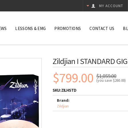
MY ACCOUNT
EWS
LESSONS & EMG
PROMOTIONS
CONTACT US
B
Zildjian I STANDARD GIG
$799.00
$1,059.00
(you save
$260.00
)
SKU:
ZILHSTD
Brand:
Zildjian