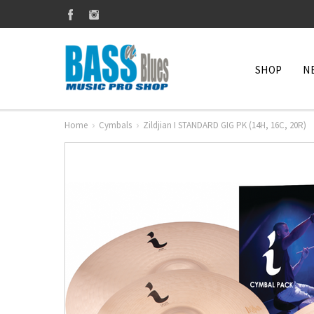
SHOP
N
Home
Cymbals
Zildjian I STANDARD GIG PK (14H, 16C, 20R)