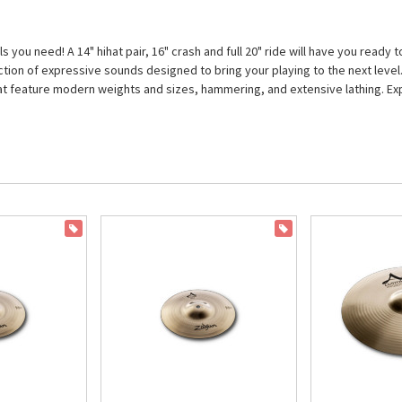
 you need! A 14" hihat pair, 16" crash and full 20" ride will have you ready
ollection of expressive sounds designed to bring your playing to the next le
that feature modern weights and sizes, hammering, and extensive lathing. Exp
ON SALE
ON SALE