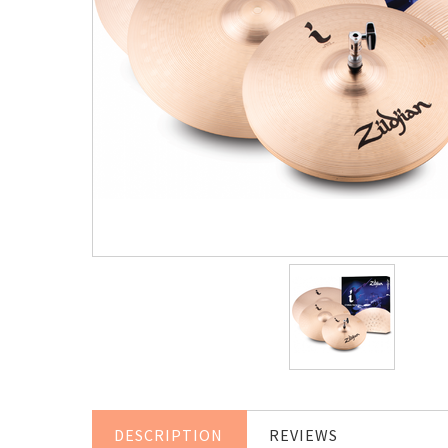
DESCRIPTION
REVIEWS