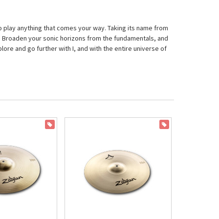
 to play anything that comes your way. Taking its name from
vel. Broaden your sonic horizons from the fundamentals, and
lore and go further with I, and with the entire universe of
ON SALE
ON SALE