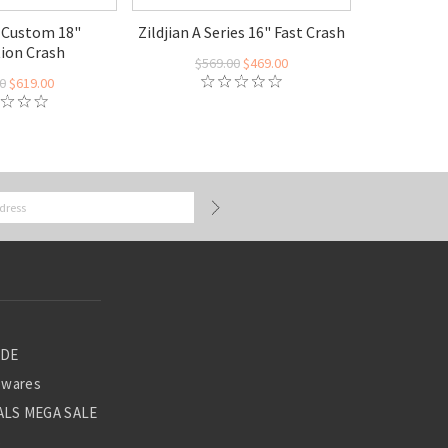
A Custom 18"
Zildjian A Series 16" Fast Crash
tion Crash
$569.00
$469.00
0
$619.00
ADE
ewares
LS MEGA SALE
S