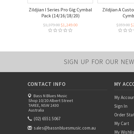
Zildjian I Series Pro Gig Cymbal
Zildjian A Cust
Pack (14/16/18/20)
Cymb
$1,379.00
$1,249.00
$359.00
$
SIGN UP FOR OUR NEW
CONTACT INFO
MY ACC
Bass N Blues Music
My Accou
Shop 10/20 Albert Street
TAREE, NSW 2430
Sign In
Australia
Order Sta
(02) 6551 5067
My Cart
sales@bassnbluesmusic.com.au
My Wishli