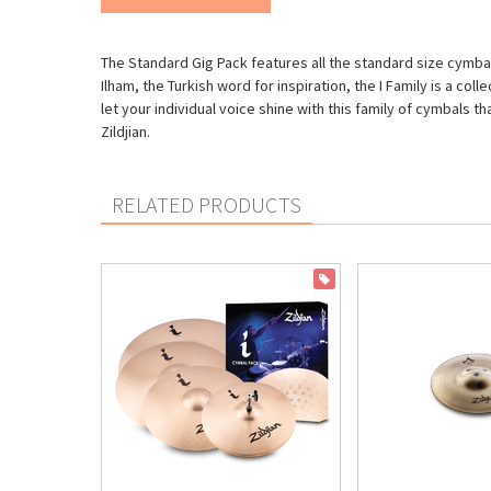
The Standard Gig Pack features all the standard size cymbals
Ilham, the Turkish word for inspiration, the I Family is a c
let your individual voice shine with this family of cymbals 
Zildjian.
RELATED PRODUCTS
ON SALE