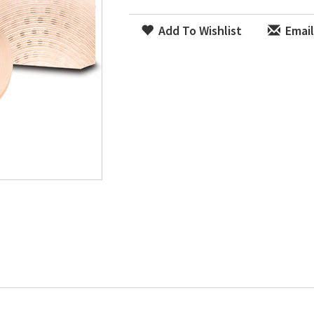
Add To Wishlist
Email