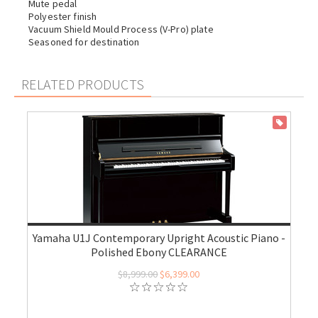
Mute pedal
Polyester finish
Vacuum Shield Mould Process (V-Pro) plate
Seasoned for destination
RELATED PRODUCTS
ON SALE
Yamaha U1J Contemporary Upright Acoustic Piano -
Polished Ebony CLEARANCE
$8,999.00
$6,399.00