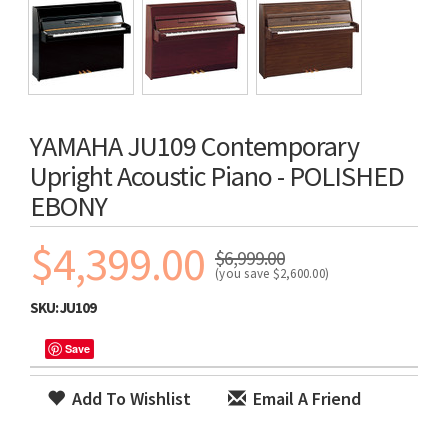
YAMAHA JU109 Contemporary
Upright Acoustic Piano - POLISHED
EBONY
$4,399.00
$6,999.00
(you save
$2,600.00
)
SKU:
JU109
Save
Add To Wishlist
Email A Friend