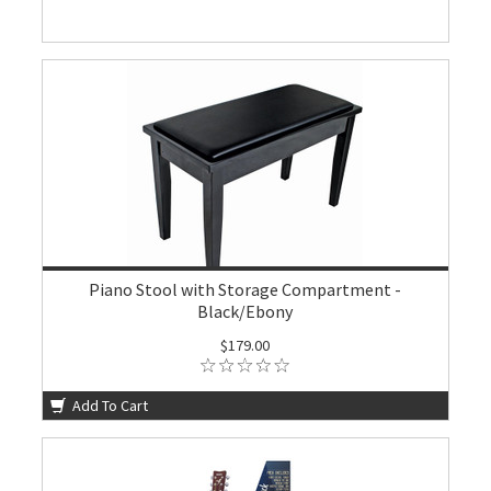
Piano Stool with Storage Compartment -
Black/Ebony
$179.00
Add To Cart