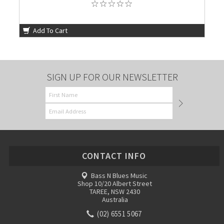
Add To Cart
SIGN UP FOR OUR NEWSLETTER
CONTACT INFO
Bass N Blues Music
Shop 10/20 Albert Street
TAREE, NSW 2430
Australia
(02) 6551 5067