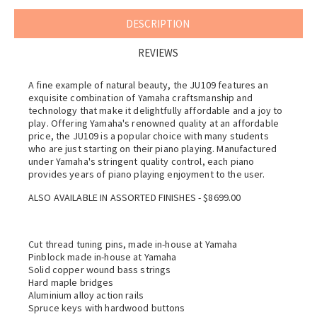
DESCRIPTION
REVIEWS
A fine example of natural beauty, the JU109 features an
exquisite combination of Yamaha craftsmanship and
technology that make it delightfully affordable and a joy to
play. Offering Yamaha's renowned quality at an affordable
price, the JU109 is a popular choice with many students
who are just starting on their piano playing. Manufactured
under Yamaha's stringent quality control, each piano
provides years of piano playing enjoyment to the user.
ALSO AVAILABLE IN ASSORTED FINISHES - $8699.00
Cut thread tuning pins, made in-house at Yamaha
Pinblock made in-house at Yamaha
Solid copper wound bass strings
Hard maple bridges
Aluminium alloy action rails
Spruce keys with hardwood buttons