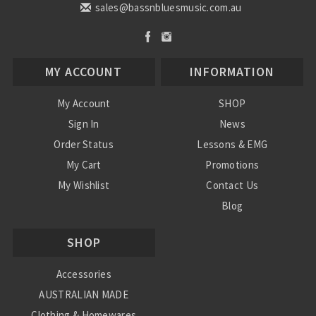
sales@bassnbluesmusic.com.au
MY ACCOUNT
INFORMATION
My Account
SHOP
Sign In
News
Order Status
Lessons & EMG
My Cart
Promotions
My Wishlist
Contact Us
Blog
Shipping & Returns
SHOP
Conditions
Accessories
AUSTRALIAN MADE
Clothing & Homewares