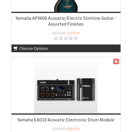
Yamaha APX600 Acoustic/Electric Slimline Guitar -
Assorted Finishes
$529.99
$479.99
Choose Options
ON SALE
Yamaha EAD10 Acoustic Electronic Drum Module
$769.99
$669.99