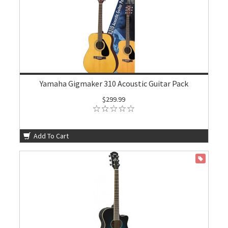
Yamaha Gigmaker 310 Acoustic Guitar Pack
$299.99
Add To Cart
ON SALE