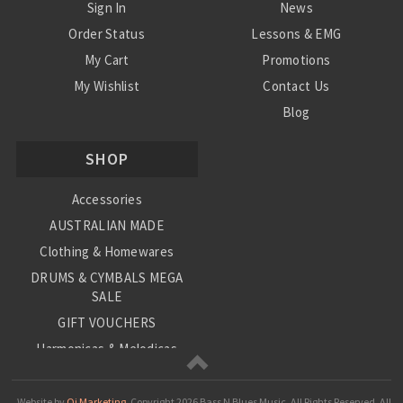
Sign In
News
Order Status
Lessons & EMG
My Cart
Promotions
My Wishlist
Contact Us
Blog
Shipping & Returns
SHOP
Conditions
Accessories
AUSTRALIAN MADE
Clothing & Homewares
DRUMS & CYMBALS MEGA
SALE
GIFT VOUCHERS
Harmonicas & Melodicas
Kids Musical Instruments
Loop Station
Website by
Oi Marketing.
Copyright
2026 Bass N Blues Music. All Rights Reserved.
All