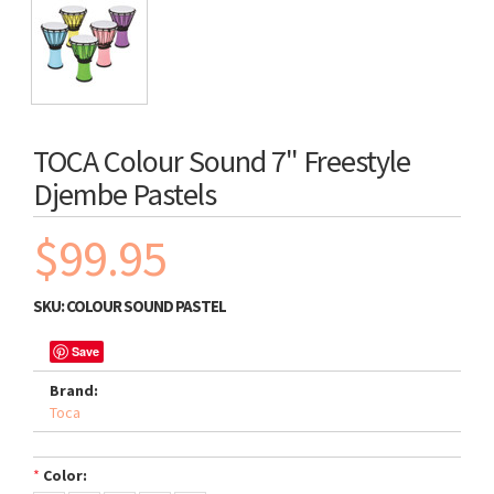
TOCA Colour Sound 7" Freestyle
Djembe Pastels
$99.95
SKU:
COLOUR SOUND PASTEL
Save
Brand:
Toca
*
Color: