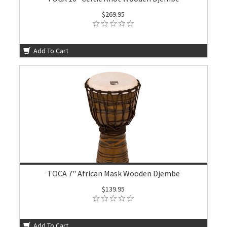
$269.95
Add To Cart
TOCA 7" African Mask Wooden Djembe
$139.95
Add To Cart