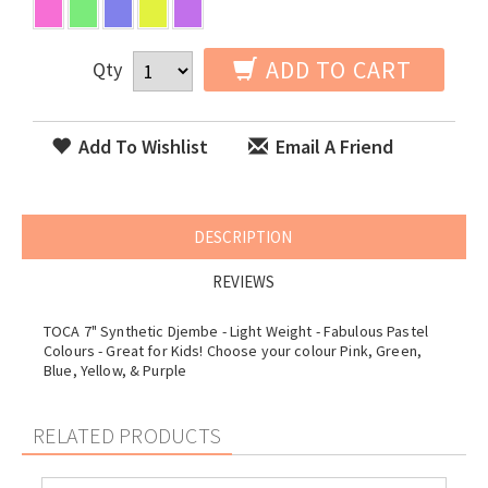
ADD TO CART
Qty
Add To Wishlist
Email A Friend
DESCRIPTION
REVIEWS
TOCA 7" Synthetic Djembe - Light Weight - Fabulous Pastel
Colours - Great for Kids! Choose your colour Pink, Green,
Blue, Yellow, & Purple
RELATED PRODUCTS