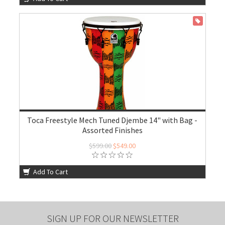
ON SALE
Toca Freestyle Mech Tuned Djembe 14" with Bag -
Assorted Finishes
$599.00
$549.00
Add To Cart
SIGN UP FOR OUR NEWSLETTER