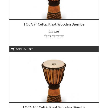
TOCA 7" Celtic Knot Wooden Djembe
$139.95
Add To Cart
TOCA 10" Celtic Knot Wooden Djembe