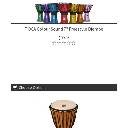
TOCA Colour Sound 7" Freestyle Djembe
$99.95
Choose Options