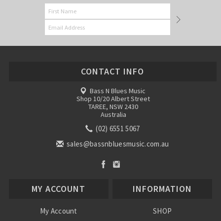
CONTACT INFO
Bass N Blues Music
Shop 10/20 Albert Street
TAREE, NSW 2430
Australia
(02) 6551 5067
sales@bassnbluesmusic.com.au
MY ACCOUNT
INFORMATION
My Account
SHOP