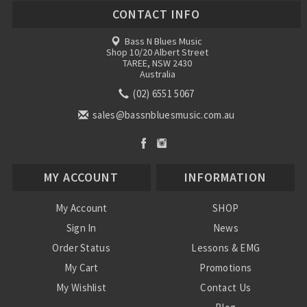
CONTACT INFO
Bass N Blues Music
Shop 10/20 Albert Street
TAREE, NSW 2430
Australia
(02) 6551 5067
sales@bassnbluesmusic.com.au
MY ACCOUNT
INFORMATION
My Account
SHOP
Sign In
News
Order Status
Lessons & EMG
My Cart
Promotions
My Wishlist
Contact Us