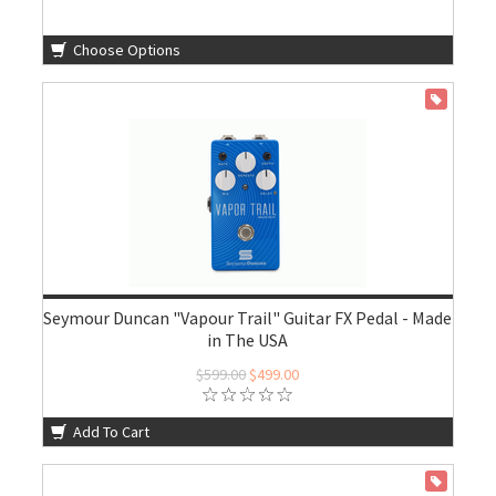
Choose Options
ON SALE
Seymour Duncan "Vapour Trail" Guitar FX Pedal - Made
in The USA
$599.00
$499.00
Add To Cart
ON SALE