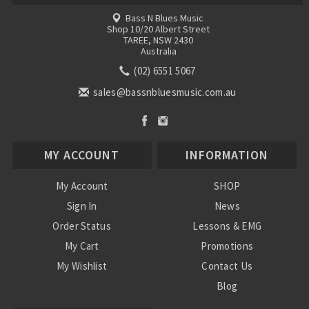
Bass N Blues Music
Shop 10/20 Albert Street
TAREE, NSW 2430
Australia
(02) 6551 5067
sales@bassnbluesmusic.com.au
MY ACCOUNT
INFORMATION
My Account
SHOP
Sign In
News
Order Status
Lessons & EMG
My Cart
Promotions
My Wishlist
Contact Us
Blog
Shipping & Returns