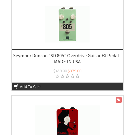
Seymour Duncan "SD 805" Overdrive Guitar FX Pedal -
MADE IN USA
$459.00
$379.00
Add To Cart
ON SALE