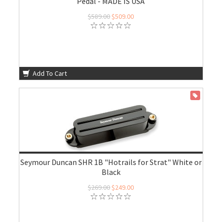
Pedal - MADE IS USA
$589.00
$509.00
Add To Cart
ON SALE
Seymour Duncan SHR 1B "Hotrails for Strat" White or
Black
$269.00
$249.00