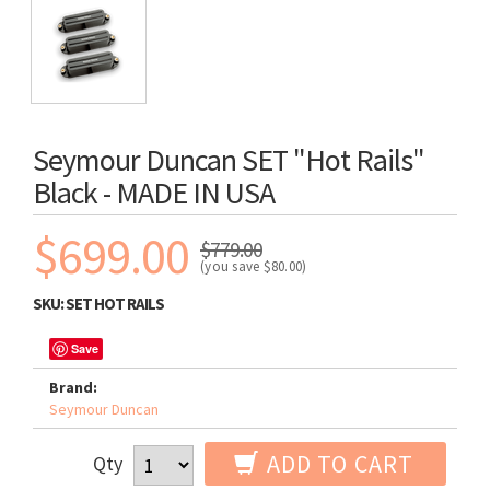
Seymour Duncan SET "Hot Rails"
Black - MADE IN USA
$699.00
$779.00
(you save
$80.00
)
SKU:
SET HOT RAILS
Save
Brand:
Seymour Duncan
ADD TO CART
Qty