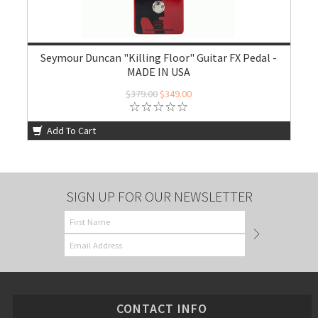
Seymour Duncan "Killing Floor" Guitar FX Pedal -
MADE IN USA
$379.00
$349.00
Add To Cart
SIGN UP FOR OUR NEWSLETTER
CONTACT INFO