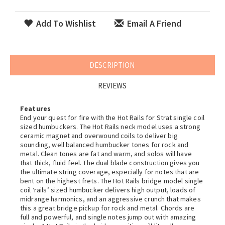
Add To Wishlist
Email A Friend
DESCRIPTION
REVIEWS
Features
End your quest for fire with the Hot Rails for Strat single coil
sized humbuckers. The Hot Rails neck model uses a strong
ceramic magnet and overwound coils to deliver big
sounding, well balanced humbucker tones for rock and
metal. Clean tones are fat and warm, and solos will have
that thick, fluid feel. The dual blade construction gives you
the ultimate string coverage, especially for notes that are
bent on the highest frets. The Hot Rails bridge model single
coil ‘rails’ sized humbucker delivers high output, loads of
midrange harmonics, and an aggressive crunch that makes
this a great bridge pickup for rock and metal. Chords are
full and powerful, and single notes jump out with amazing