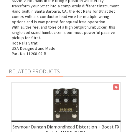
sizzle. A Hot Rails in the bridge position will literally
transform your Strat into a completely different instrument.
Hand built in Santa Barbara, CA, the Hot Rails for Strat Set
comes with a 4-conductor lead wire for multiple wiring
options and is wax potted for squeal free operation.
With all the feel and tone of a high output humbucker, this
single coil sized humbucker is our most powerful passive
pickup for Strat.
Hot Rails Strat
USA Designed and Made
Part No. 11208-02-B
RELATED PRODUCTS
ON SALE
Seymour Duncan Diamondhead Distortion + Boost FX