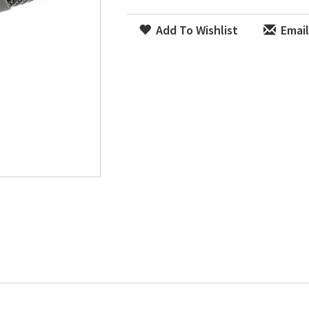
Add To Wishlist
Email