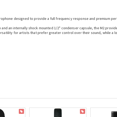
rophone designed to provide a full frequency response and premium pe
rn and an internally shock mounted 1/2" condenser capsule, the M2 provide
rsatility for artists that prefer greater control over their sound, while a
ON SALE
ON SALE