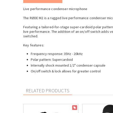
Live performance condenser microphone
The RØDE M2 is a rugged live performance condenser mic
Featuring a tailored-for-stage super-cardioid polar patte
live performance. The addition of an on/off switch adds ve
switched.
Key features:
Frequency response: 35Hz - 20kHz
Polar pattern: Supercardoid
Internally shock mounted 1/2" condenser capsule
On/off switch & lock allows for greater control
RELATED PRODUCTS
ON SALE