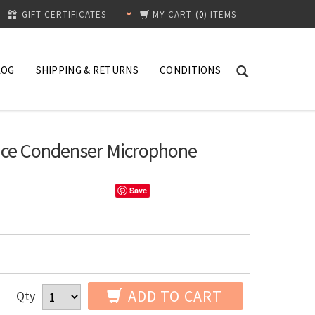
GIFT CERTIFICATES
MY CART
(
0
) ITEMS
LOG
SHIPPING & RETURNS
CONDITIONS
nce Condenser Microphone
Save
ADD TO CART
Qty