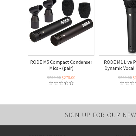
RODE M5 Compact Condenser
RODE M1 Live 
Mics - (pair)
Dynamic Vocal
$289.00
$279.00
$209.00
$
SIGN UP FOR OUR NEW