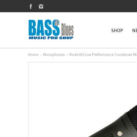
SHOP
N
Home
Microphones
Rode M2 Live Performance Condenser M