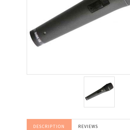
DESCRIPTION
REVIEWS