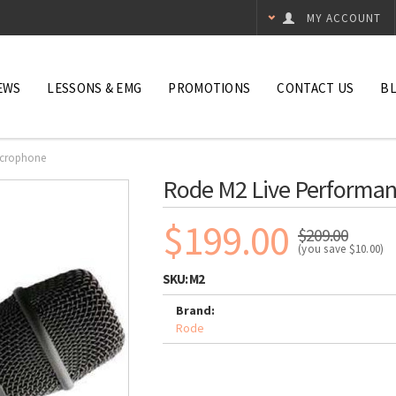
MY ACCOUNT
EWS
LESSONS & EMG
PROMOTIONS
CONTACT US
B
icrophone
Rode M2 Live Performa
$199.00
$209.00
(you save
$10.00
)
SKU:
M2
Brand:
Rode