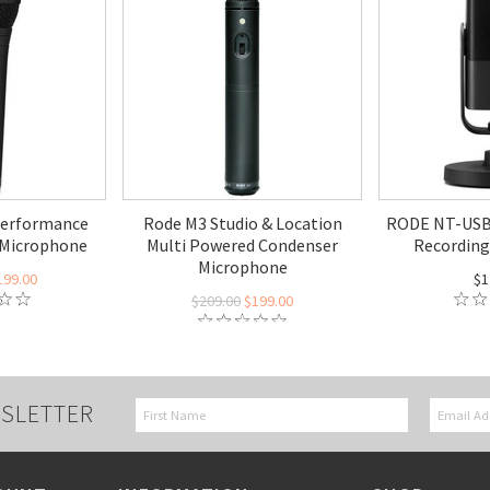
Performance
Rode M3 Studio & Location
RODE NT-USB 
 Microphone
Multi Powered Condenser
Recording
Microphone
199.00
$1
$209.00
$199.00
SLETTER