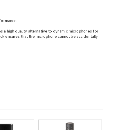
rformance.
s a high quality alternative to dynamic microphones for
 lock ensures that the microphone cannot be accidentally