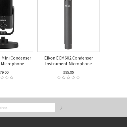
Mini Condenser
Eikon ECM602 Condenser
 Microphone
Instrument Microphone
79.00
$95.95