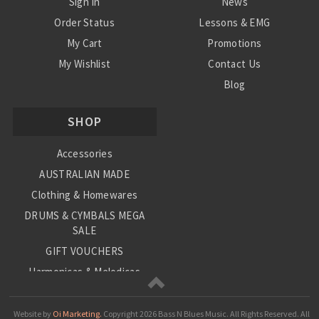
Sign In
News
Order Status
Lessons & EMG
My Cart
Promotions
My Wishlist
Contact Us
Blog
Shipping & Returns
SHOP
Conditions
Accessories
AUSTRALIAN MADE
Clothing & Homewares
DRUMS & CYMBALS MEGA
SALE
GIFT VOUCHERS
Harmonicas & Melodicas
Kids Musical Instruments
Loop Station
Website by
Oi Marketing.
Copyright
2026 Bass N Blues Music. All Rights Reserved.
All