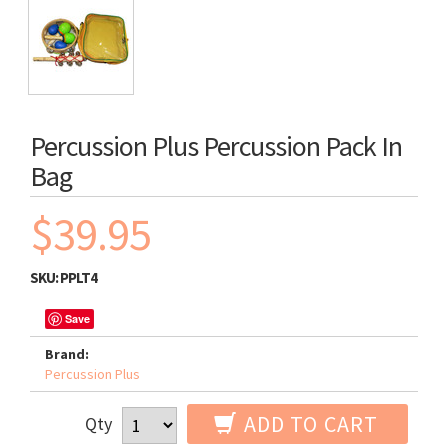
Percussion Plus Percussion Pack In
Bag
$39.95
SKU:
PPLT4
Save
Brand:
Percussion Plus
ADD TO CART
Qty