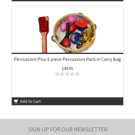
Percussion Plus 6 piece Percussion Pack in Carry Bag
$49.95
Add To Cart
SIGN UP FOR OUR NEWSLETTER