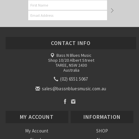
CONTACT INFO
Bass N Blues Music
Shop 10/20 Albert Street
TAREE, NSW 2430
Australia
(02) 6551 5067
sales@bassnbluesmusic.com.au
MY ACCOUNT
INFORMATION
My Account
SHOP