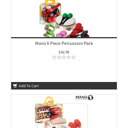
Mano 6 Piece Percussion Pack
$42.95
Add To Cart