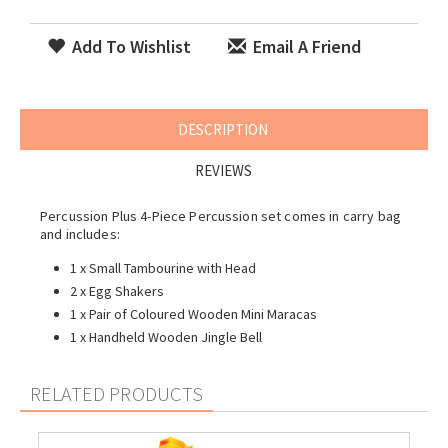
Add To Wishlist
Email A Friend
DESCRIPTION
REVIEWS
Percussion Plus 4-Piece Percussion set comes in carry bag
and includes:
1 x Small Tambourine with Head
2 x Egg Shakers
1 x Pair of Coloured Wooden Mini Maracas
1 x Handheld
Wooden Jingle Bell
RELATED PRODUCTS