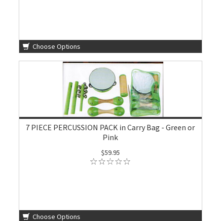
Choose Options
7 PIECE PERCUSSION PACK in Carry Bag - Green or
Pink
$59.95
Choose Options