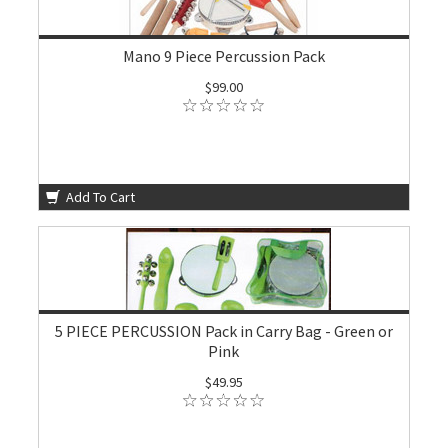
Mano 9 Piece Percussion Pack
$99.00
Add To Cart
5 PIECE PERCUSSION Pack in Carry Bag - Green or
Pink
$49.95