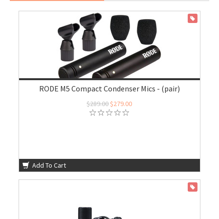
ON SALE
RODE M5 Compact Condenser Mics - (pair)
$289.00
$279.00
Add To Cart
ON SALE