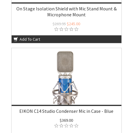
On Stage Isolation Shield with Mic Stand Mount &
Microphone Mount
$269.95
$245.00
Add To Cart
EIKON C14 Studio Condenser Mic in Case - Blue
$369.00