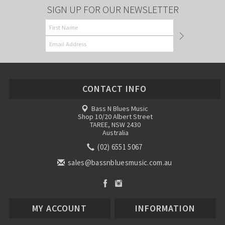
SIGN UP FOR OUR NEWSLETTER
CONTACT INFO
Bass N Blues Music
Shop 10/20 Albert Street
TAREE, NSW 2430
Australia
(02) 6551 5067
sales@bassnbluesmusic.com.au
MY ACCOUNT
INFORMATION