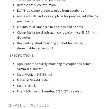
Durable steel construction
EVA-lined clamp protects mics from scratches
Angle adjusts and locks in place for precise, reliable mic
positioning
Mounts to all standard mic stands and booms
Clamp fits large-diaphragm condenser mics 48-54 mm in
diameter
Heavy-duty steel mounting socket for stable,
dependable mic support
SPECIFICATIONS:
Application: Securely mounting microphones 48mm-
54mm in diameter
Size: Medium (48-54mm)
Material: Steel/Elastic
Colour: Black
Fits: 48-54mm in diameter; 5/8" - 27 threading
RELATED PRODUCTS