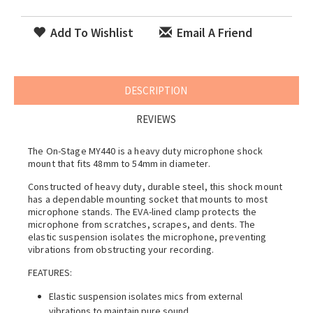
Add To Wishlist
Email A Friend
DESCRIPTION
REVIEWS
The On-Stage MY440 is a heavy duty microphone shock
mount that fits 48mm to 54mm in diameter.
Constructed of heavy duty, durable steel, this shock mount
has a dependable mounting socket that mounts to most
microphone stands. The EVA-lined clamp protects the
microphone from scratches, scrapes, and dents. The
elastic suspension isolates the microphone, preventing
vibrations from obstructing your recording.
FEATURES:
Elastic suspension isolates mics from external
vibrations to maintain pure sound