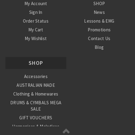
My Account
SHOP
Sign In
News
Order Status
Lessons & EMG
My Cart
Promotions
My Wishlist
Contact Us
Blog
Shipping & Returns
SHOP
Conditions
Accessories
AUSTRALIAN MADE
Clothing & Homewares
DRUMS & CYMBALS MEGA
SALE
GIFT VOUCHERS
Harmonicas & Melodicas