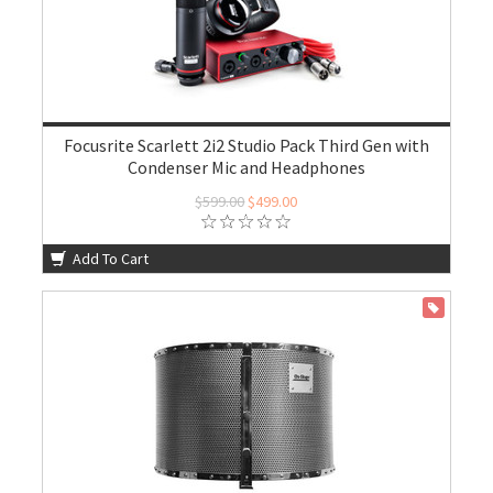
Focusrite Scarlett 2i2 Studio Pack Third Gen with
Condenser Mic and Headphones
$599.00
$499.00
Add To Cart
ON SALE