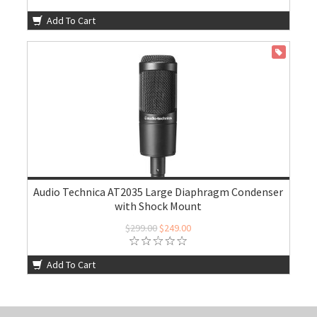
Add To Cart
ON SALE
Audio Technica AT2035 Large Diaphragm Condenser
with Shock Mount
$299.00
$249.00
Add To Cart