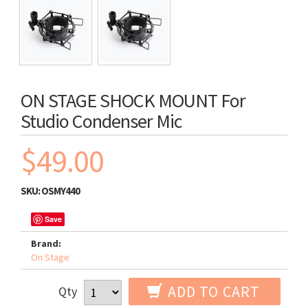
ON STAGE SHOCK MOUNT For
Studio Condenser Mic
$49.00
SKU:
OSMY440
Save
Brand:
On Stage
ADD TO CART
Qty