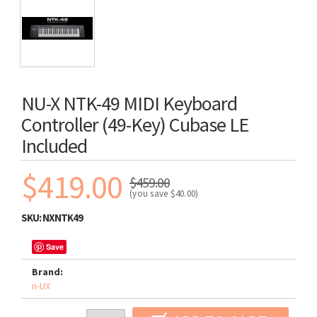
NU-X NTK-49 MIDI Keyboard
Controller (49-Key) Cubase LE
Included
$419.00
$459.00
(you save
$40.00
)
SKU:
NXNTK49
Save
Brand:
n-UX