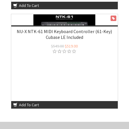
Add To Cart
ON SALE
NU-X NTK-61 MIDI Keyboard Controller (61-Key)
Cubase LE Included
$549.00
$519.00
Add To Cart