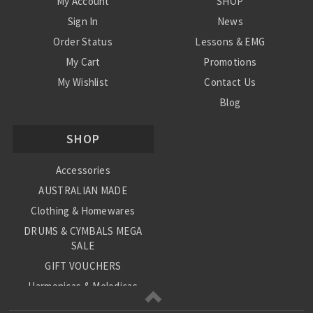
My Account
SHOP
Sign In
News
Order Status
Lessons & EMG
My Cart
Promotions
My Wishlist
Contact Us
Blog
Shipping & Returns
SHOP
Conditions
Accessories
AUSTRALIAN MADE
Clothing & Homewares
DRUMS & CYMBALS MEGA
SALE
GIFT VOUCHERS
Harmonicas & Melodicas
Kids Musical Instruments