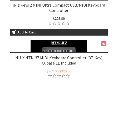
iRig Keys 2 MINI Ultra Compact USB/MIDI Keyboard
Controller
$229.99
Add To Cart
ON SALE
NU-X NTK-37 MIDI Keyboard Controller (37-Key)
Cubase LE Included
$369.00
$329.00