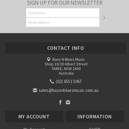
SIGN UP FOR OUR NEWSLETTER
CONTACT INFO
Bass N Blues Music
Shop 10/20 Albert Street
TAREE, NSW 2430
Australia
(02) 6551 5067
sales@bassnbluesmusic.com.au
MY ACCOUNT
INFORMATION