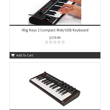
iRig Keys 2 Compact Midi/USB Keyboard
$279.99
Add To Cart