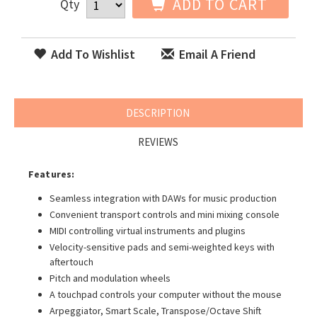
ADD TO CART
Qty
Add To Wishlist
Email A Friend
DESCRIPTION
REVIEWS
Features:
Seamless integration with DAWs for music production
Convenient transport controls and mini mixing console
MIDI controlling virtual instruments and plugins
Velocity-sensitive pads and semi-weighted keys with
aftertouch
Pitch and modulation wheels
A touchpad controls your computer without the mouse
Arpeggiator, Smart Scale, Transpose/Octave Shift