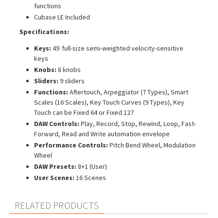
functions
Cubase LE Included
Specifications:
Keys:
49 full-size semi-weighted velocity-sensitive
keys
Knobs:
8 knobs
Sliders:
9 sliders
Functions:
Aftertouch, Arpeggiator (7 Types), Smart
Scales (16 Scales), Key Touch Curves (9 Types), Key
Touch can be Fixed 64 or Fixed 127
DAW Controls:
Play, Record, Stop, Rewind, Loop, Fast-
Forward, Read and Write automation envelope
Performance Controls:
Pitch Bend Wheel, Modulation
Wheel
DAW Presets:
8+1 (User)
User Scenes:
16 Scenes
RELATED PRODUCTS