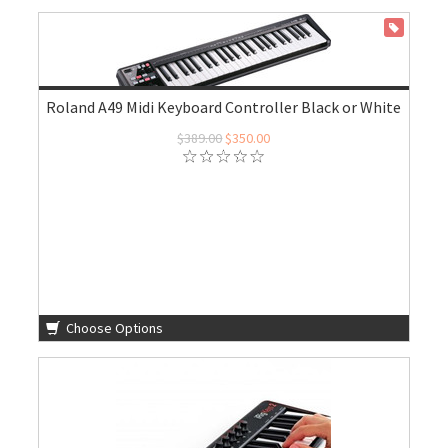
ON SALE
Roland A49 Midi Keyboard Controller Black or White
$389.00
$350.00
Choose Options