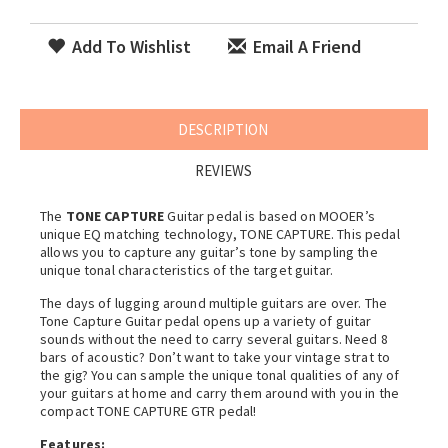
Add To Wishlist
Email A Friend
DESCRIPTION
REVIEWS
The
TONE CAPTURE
Guitar pedal is based on MOOER’s
unique EQ matching technology, TONE CAPTURE. This pedal
allows you to capture any guitar’s tone by sampling the
unique tonal characteristics of the target guitar.
The days of lugging around multiple guitars are over. The
Tone Capture Guitar pedal opens up a variety of guitar
sounds without the need to carry several guitars. Need 8
bars of acoustic? Don’t want to take your vintage strat to
the gig? You can sample the unique tonal qualities of any of
your guitars at home and carry them around with you in the
compact TONE CAPTURE GTR pedal!
Features: