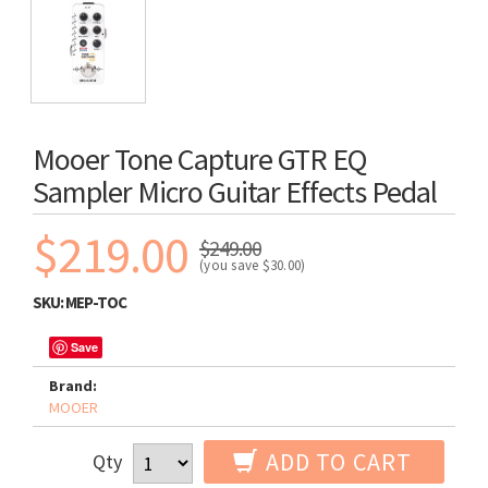
Mooer Tone Capture GTR EQ
Sampler Micro Guitar Effects Pedal
$219.00
$249.00
(you save
$30.00
)
SKU:
MEP-TOC
Save
Brand:
MOOER
ADD TO CART
Qty