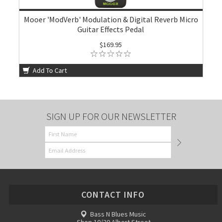
Mooer 'ModVerb' Modulation & Digital Reverb Micro
Guitar Effects Pedal
$169.95
Add To Cart
SIGN UP FOR OUR NEWSLETTER
CONTACT INFO
Bass N Blues Music