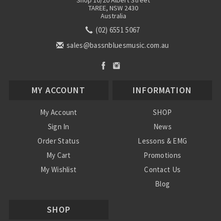
Shop 10/20 Albert Street
TAREE, NSW 2430
Australia
(02) 6551 5067
sales@bassnbluesmusic.com.au
MY ACCOUNT
INFORMATION
My Account
SHOP
Sign In
News
Order Status
Lessons & EMG
My Cart
Promotions
My Wishlist
Contact Us
Blog
Shipping & Returns
SHOP
Conditions