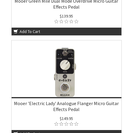
Mooer Green Mile Dual Mode Overdrive Micro Guitar
Effects Pedal
$139.95
Add To Cart
Mooer 'Electric Lady' Analogue Flanger Micro Guitar
Effects Pedal
$149.95