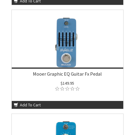
Add To Cart
Mooer Graphic EQ Guitar Fx Pedal
$149.95
Add To Cart