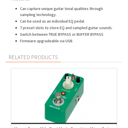
Can capture unique guitar tonal qualities through
sampling technology.
Can be used as an individual EQ pedal.
7 preset slots to store EQ and sampled guitar sounds.
Switch between TRUE BYPASS or BUFFER BYPASS
Firmware upgradeable via USB.
RELATED PRODUCTS