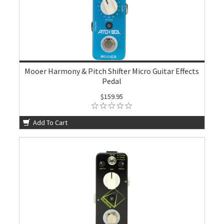
Mooer Harmony & Pitch Shifter Micro Guitar Effects
Pedal
$159.95
Add To Cart