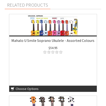
RELATED PRODUCTS
Mahalo U Smile Soprano Ukulele - Assorted Colours
$54.95
Choose Options