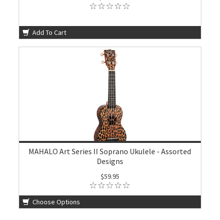
Add To Cart
MAHALO Art Series II Soprano Ukulele - Assorted
Designs
$59.95
Choose Options