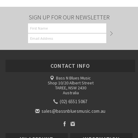
SIGN UP FOR OUR NEWSLETTER
CONTACT INFO
Bass N Blues Music
Shop 10/20 Albert Street
TAREE, NSW 2430
Australia
(02) 6551 5067
sales@bassnbluesmusic.com.au