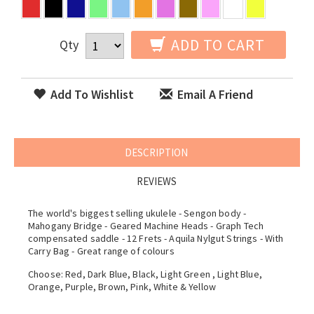
ADD TO CART
Qty
Add To Wishlist
Email A Friend
DESCRIPTION
REVIEWS
The world's biggest selling ukulele - Sengon body -
Mahogany Bridge - Geared Machine Heads - Graph Tech
compensated saddle - 12 Frets - Aquila Nylgut Strings - With
Carry Bag - Great range of colours
Choose: Red, Dark Blue, Black, Light Green , Light Blue,
Orange, Purple, Brown, Pink, White & Yellow