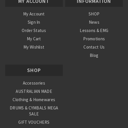
MY ACCOUNT
INFORMATION
My Account
SHOP
Sign In
News
Order Status
Lessons & EMG
My Cart
Promotions
My Wishlist
Contact Us
Blog
Shipping & Returns
SHOP
Conditions
Accessories
AUSTRALIAN MADE
Clothing & Homewares
DRUMS & CYMBALS MEGA
SALE
GIFT VOUCHERS