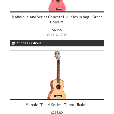
Mahalo Island Series Concert Ukuleles in bag - Great
Colours
$69.95
Choose Options
Mahalo "Pearl Series" Tenor Ukulele
$169.00