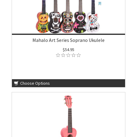
Mahalo Art Series Soprano Ukulele
$54.95
Choose Options