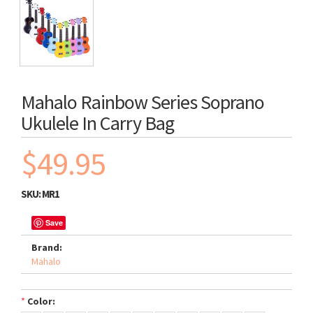
Mahalo Rainbow Series Soprano
Ukulele In Carry Bag
$49.95
SKU:
MR1
Save
Brand:
Mahalo
*
Color: