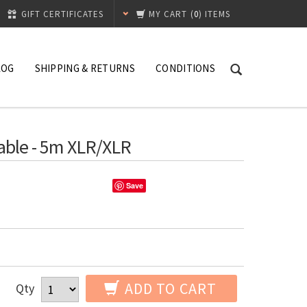
GIFT CERTIFICATES
MY CART
(
0
) ITEMS
LOG
SHIPPING & RETURNS
CONDITIONS
ble - 5m XLR/XLR
Save
ADD TO CART
Qty