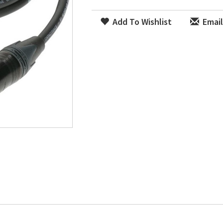
Add To Wishlist
Email