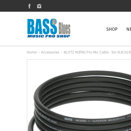
SHOP
N
Home
Accessories
KLOTZ M2FM1 Pro Mic Cable - 5m XLR/XLR