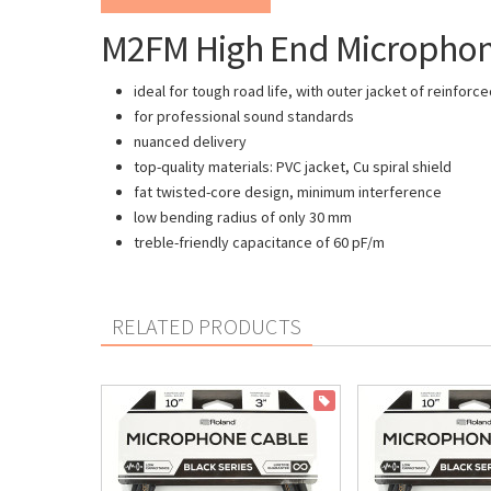
M2FM High End Microphone 
ideal for tough road life, with outer jacket of reinfor
for professional sound standards
nuanced delivery
top-quality materials: PVC jacket, Cu spiral shield
fat twisted-core design, minimum interference
low bending radius of only 30 mm
treble-friendly capacitance of 60 pF/m
RELATED PRODUCTS
ON SALE