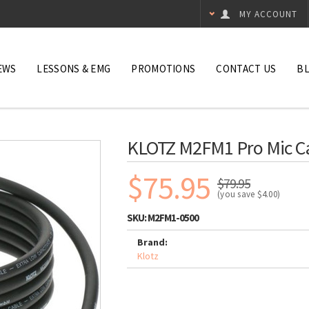
MY ACCOUNT
EWS
LESSONS & EMG
PROMOTIONS
CONTACT US
B
KLOTZ M2FM1 Pro Mic Ca
$75.95
$79.95
(you save
$4.00
)
SKU:
M2FM1-0500
Brand:
Klotz