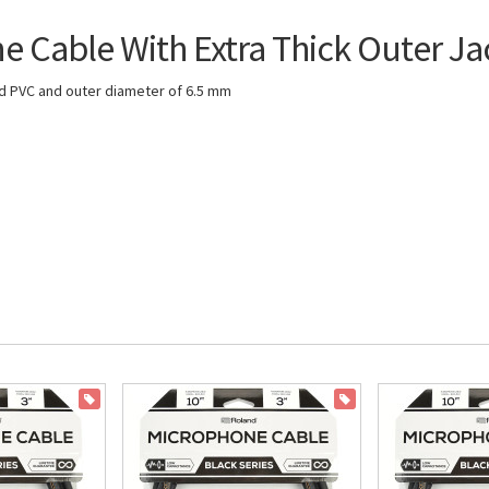
Cable With Extra Thick Outer Ja
ced PVC and outer diameter of 6.5 mm
ON SALE
ON SALE