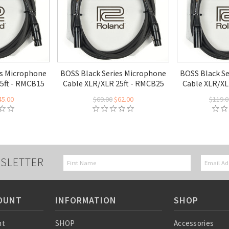
es Microphone
BOSS Black Series Microphone
BOSS Black S
5ft - RMCB15
Cable XLR/XLR 25ft - RMCB25
Cable XLR/XL
45.00
$69.00
$62.00
$119.0
SLETTER
OUNT
INFORMATION
SHOP
nt
SHOP
Accessories