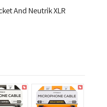
cket And Neutrik XLR
ON SALE
ON SALE