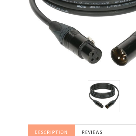
DESCRIPTION
REVIEWS