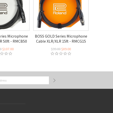
eries Microphone
BOSS GOLD Series Microphone
R 50ft - RMCB50
Cable XLR/XLR 15ft - RMCG15
0
$107.00
$99.00
$89.00