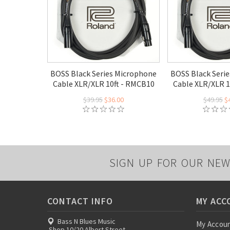
BOSS Black Series Microphone
BOSS Black Seri
Cable XLR/XLR 10ft - RMCB10
Cable XLR/XLR 1
$39.95
$36.00
$49.95
$
SIGN UP FOR OUR NEW
CONTACT INFO
MY ACC
Bass N Blues Music
My Accou
Shop 10/20 Albert Street