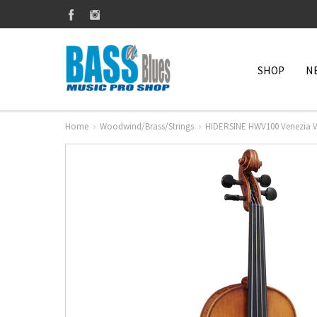
SHOP
N
Home
Woodwind/Brass/Strings
HIDERSINE HWV100 Venezia Vio