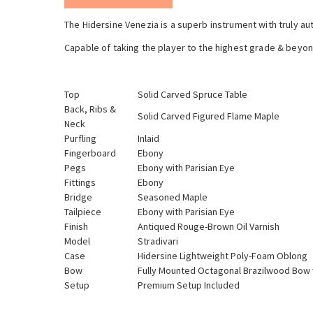
The Hidersine Venezia is a superb instrument with truly au
Capable of taking the player to the highest grade & beyon
Top
Solid Carved Spruce Table
Back, Ribs &
Solid Carved Figured Flame Maple
Neck
Purfling
Inlaid
Fingerboard
Ebony
Pegs
Ebony with Parisian Eye
Fittings
Ebony
Bridge
Seasoned Maple
Tailpiece
Ebony with Parisian Eye
Finish
Antiqued Rouge-Brown Oil Varnish
Model
Stradivari
Case
Hidersine Lightweight Poly-Foam Oblong
Bow
Fully Mounted Octagonal Brazilwood Bow 
Setup
Premium Setup Included