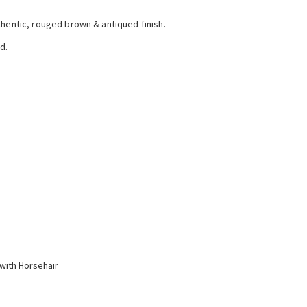
thentic, rouged brown & antiqued finish.
d.
with Horsehair