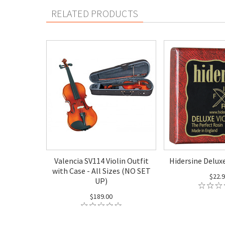
RELATED PRODUCTS
Valencia SV114 Violin Outfit
Hidersine Deluxe
with Case - All Sizes (NO SET
$22.
UP)
$189.00