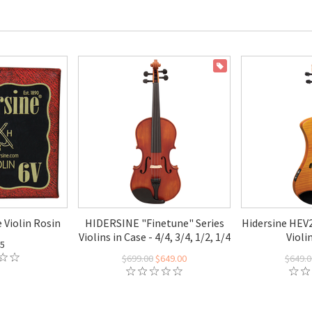
ON SALE
 Violin Rosin
HIDERSINE "Finetune" Series
Hidersine HEV2
Violins in Case - 4/4, 3/4, 1/2, 1/4
Violi
95
$699.00
$649.00
$649.0