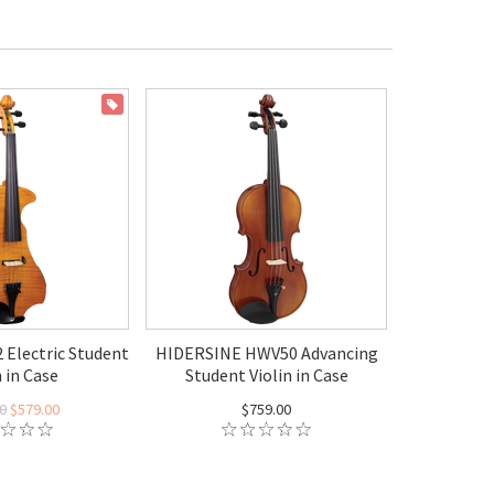
ON SALE
 Electric Student
HIDERSINE HWV50 Advancing
n in Case
Student Violin in Case
0
$579.00
$759.00