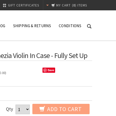
GIFT CERTIFICATES
MY CART
(
0
) ITEMS
LOG
SHIPPING & RETURNS
CONDITIONS
a Violin In Case - Fully Set Up
Save
0.00
)
ADD TO CART
Qty