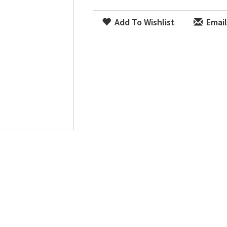
Add To Wishlist
Email