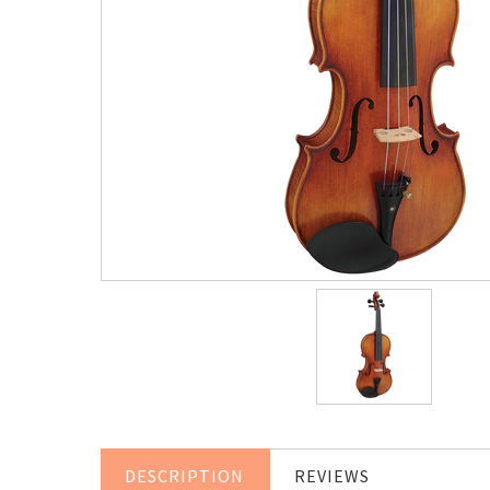
DESCRIPTION
REVIEWS