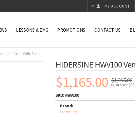
MY ACCOUNT
EWS
LESSONS & EMG
PROMOTIONS
CONTACT US
B
lin in Case - Fully Set up
HIDERSINE HWV100 Venezi
$1,165.00
$1,295.00
(you save
$13
SKU:
HWV100
Brand:
Hidersine