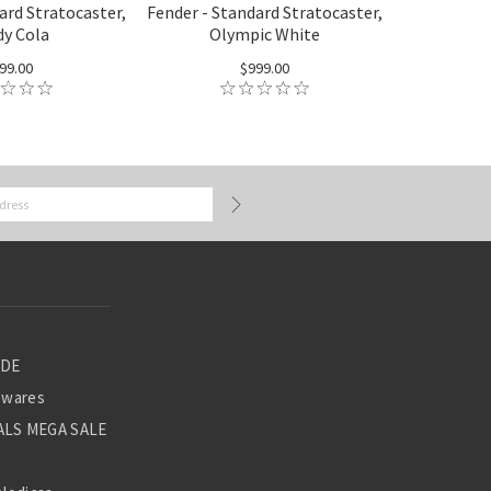
ard Stratocaster,
Fender - Standard Stratocaster,
y Cola
Olympic White
99.00
$999.00
ADE
ewares
LS MEGA SALE
S