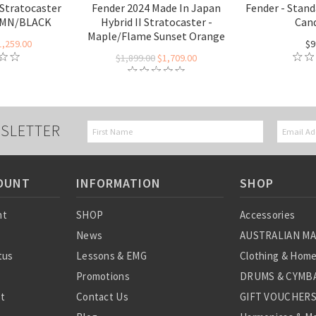
 Stratocaster
Fender 2024 Made In Japan
Fender - Stand
- MN/BLACK
Hybrid II Stratocaster -
Cand
Maple/Flame Sunset Orange
1,259.00
$9
$1,899.00
$1,709.00
SLETTER
OUNT
INFORMATION
SHOP
nt
SHOP
Accessories
News
AUSTRALIAN M
tus
Lessons & EMG
Clothing & Hom
Promotions
DRUMS & CYMBA
st
Contact Us
GIFT VOUCHER