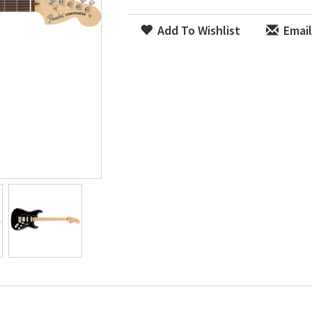
Add To Wishlist
Email