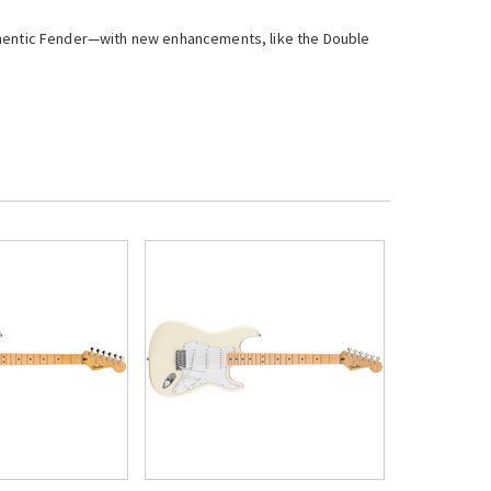
uthentic Fender—with new enhancements, like the Double