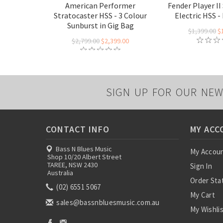
American Performer
Fender Player II
Stratocaster HSS - 3 Colour
Electric HSS 
Sunburst in Gig Bag
$1,399.00
$
$2,799.00
$2,399.00
SIGN UP FOR OUR NEW
CONTACT INFO
MY ACC
Bass N Blues Music
My Accou
Shop 10/20 Albert Street
TAREE, NSW 2430
Sign In
Australia
Order Sta
(02) 6551 5067
My Cart
sales@bassnbluesmusic.com.au
My Wishli