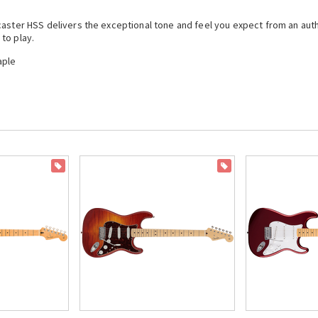
ocaster HSS delivers the exceptional tone and feel you expect from an a
to play.
aple
ON SALE
ON SALE