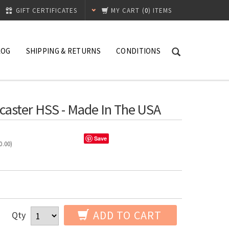
GIFT CERTIFICATES
MY CART
(
0
) ITEMS
LOG
SHIPPING & RETURNS
CONDITIONS
caster HSS - Made In The USA
Save
0.00
)
ADD TO CART
Qty