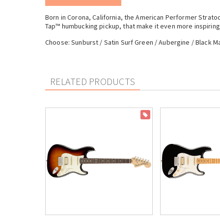
Born in Corona, California, the American Performer Strat
Tap™ humbucking pickup, that make it even more inspiring 
Choose: Sunburst / Satin Surf Green / Aubergine / Black M
RELATED PRODUCTS
ON SALE