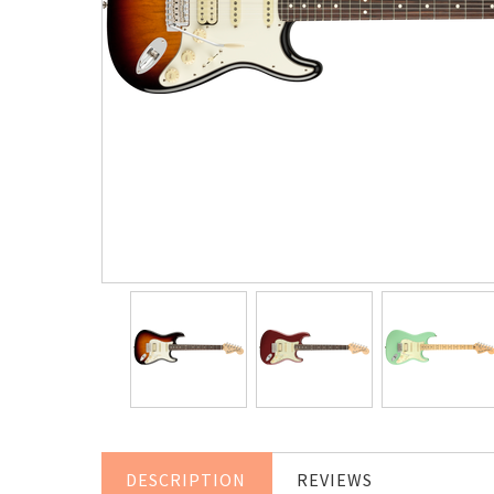
DESCRIPTION
REVIEWS