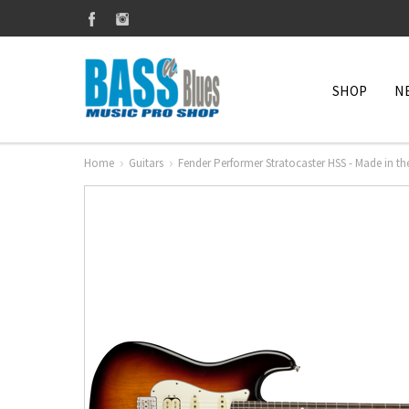
SHOP
N
Home
Guitars
Fender Performer Stratocaster HSS - Made in th