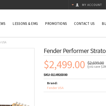
MY ACCOUNT
EWS
LESSONS & EMG
PROMOTIONS
CONTACT US
B
e USA
Fender Performer Strato
$2,499.00
$2,699.00
(you save
$20
SKU:
0114920300
Brand:
Fender USA