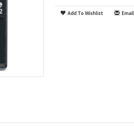
Add To Wishlist
Email