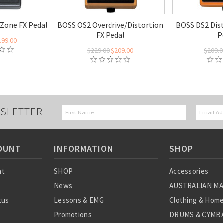
Zone FX Pedal
BOSS OS2 Overdrive/Distortion
BOSS DS2 Dist
FX Pedal
P
199.00
$229.00
$209.00
$209.0
SLETTER
OUNT
INFORMATION
SHOP
nt
SHOP
Accessories
News
AUSTRALIAN M
tus
Lessons & EMG
Clothing & Hom
Promotions
DRUMS & CYMBA