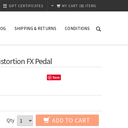
GIFT CERTIFICATES
MY CART
(
0
) ITEMS
LOG
SHIPPING & RETURNS
CONDITIONS
stortion FX Pedal
Save
ADD TO CART
Qty