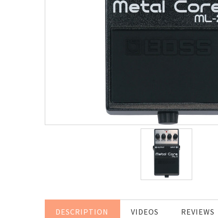
DESCRIPTION
VIDEOS
REVIEWS