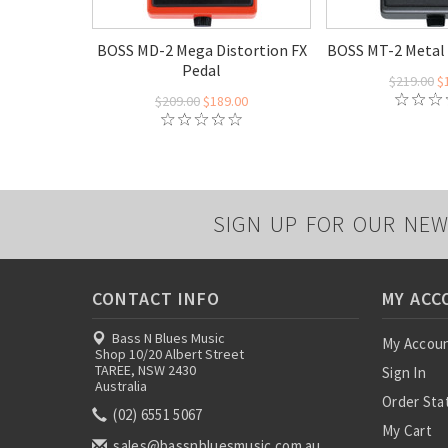
BOSS MD-2 Mega Distortion FX
BOSS MT-2 Metal 
Pedal
$219.00
$
$209.00
$189.00
SIGN UP FOR OUR NEW
CONTACT INFO
MY ACC
Bass N Blues Music
My Accou
Shop 10/20 Albert Street
TAREE, NSW 2430
Sign In
Australia
Order Sta
(02) 6551 5067
My Cart
sales@bassnbluesmusic.com.au