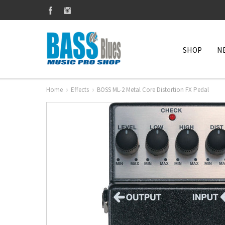
SHOP
N
Home
Effects
BOSS ML-2 Metal Core Distortion FX Pedal