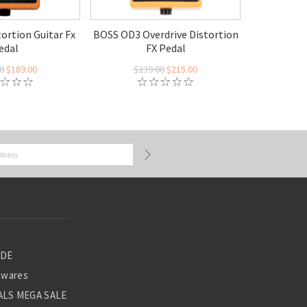
ortion Guitar Fx
BOSS OD3 Overdrive Distortion
edal
FX Pedal
0
$189.00
$239.00
$215.00
ADE
ewares
LS MEGA SALE