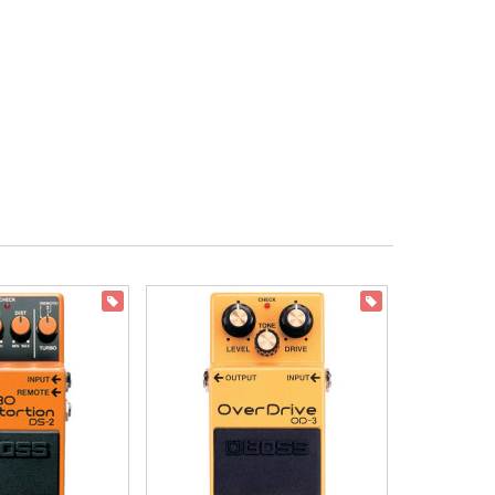
ON SALE
ON SALE