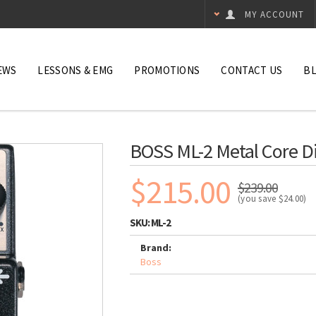
MY ACCOUNT
EWS
LESSONS & EMG
PROMOTIONS
CONTACT US
B
BOSS ML-2 Metal Core Di
$215.00
$239.00
(you save
$24.00
)
SKU:
ML-2
Brand:
Boss