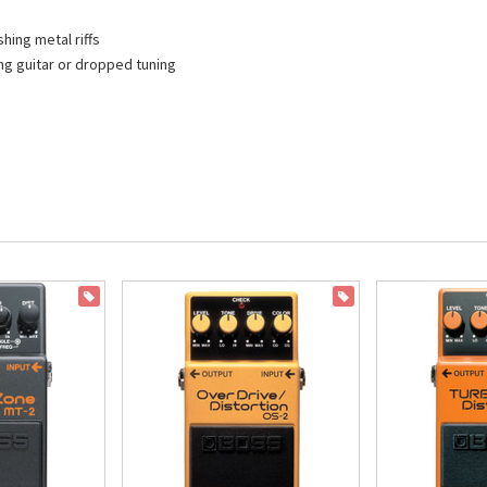
hing metal riffs
ng guitar or dropped tuning
ON SALE
ON SALE