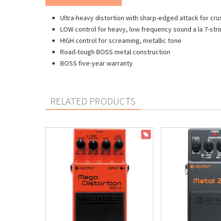
Ultra-heavy distortion with sharp-edged attack for crus
LOW control for heavy, low frequency sound a la 7-stri
HIGH control for screaming, metallic tone
Road-tough BOSS metal construction
BOSS five-year warranty
RELATED PRODUCTS
ON SALE