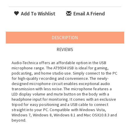
Add To Wishlist
Email A Friend
DESCRIPTION
REVIEWS
Audio-Technica offers an affordable option in the USB
microphone range. The AT9934 USB is ideal for gaming,
podcasting, and home studio use. Simply connect to the PC
for high-quality recording and convenience. The newly-
designed microphone circuit enables exceptional audio
transmission with less noise. The microphone features a
LED display volume and mute button on the body with a
headphone input for monitoring. It comes with an exclusive
tripod for easy positioning and a USB cable to connect
straight into your PC. Compatible with Windows Vista,
Windows 7, Windows 8, Windows 8.1 and Mac OSX10.8.3 and
beyond.