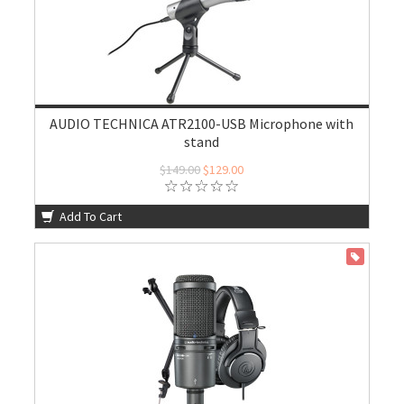
AUDIO TECHNICA ATR2100-USB Microphone with
stand
$149.00
$129.00
Add To Cart
ON SALE