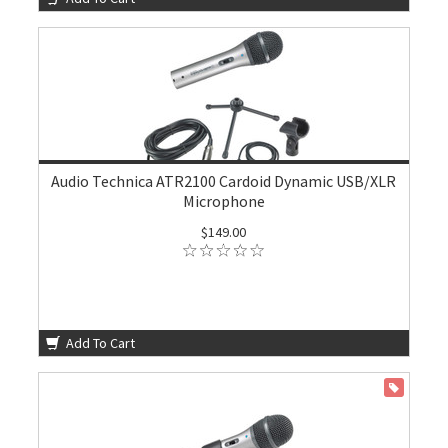
Audio Technica ATR2100 Cardoid Dynamic USB/XLR
Microphone
$149.00
Add To Cart
ON SALE