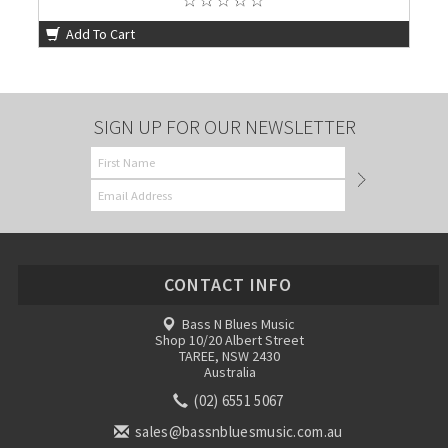
Add To Cart
SIGN UP FOR OUR NEWSLETTER
CONTACT INFO
Bass N Blues Music
Shop 10/20 Albert Street
TAREE, NSW 2430
Australia
(02) 6551 5067
sales@bassnbluesmusic.com.au