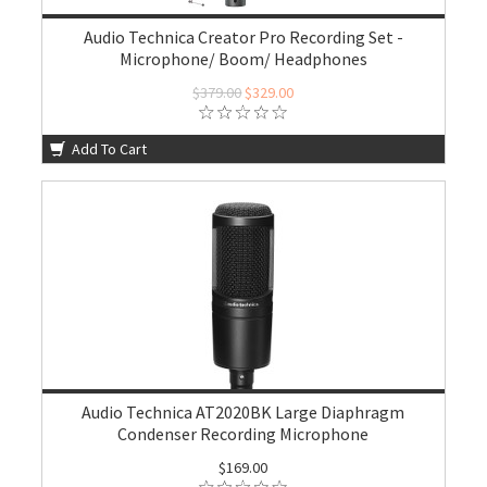
Audio Technica Creator Pro Recording Set -
Microphone/ Boom/ Headphones
$379.00
$329.00
Add To Cart
Audio Technica AT2020BK Large Diaphragm
Condenser Recording Microphone
$169.00