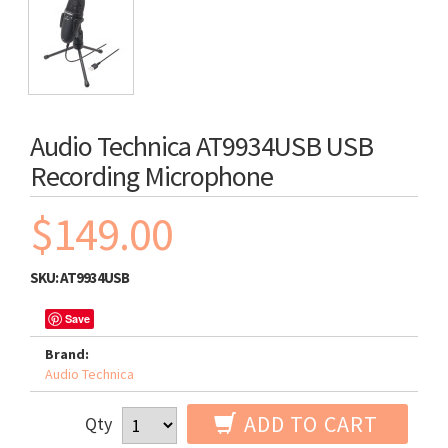
Audio Technica AT9934USB USB
Recording Microphone
$149.00
SKU:
AT9934USB
Save
Brand:
Audio Technica
ADD TO CART
Qty