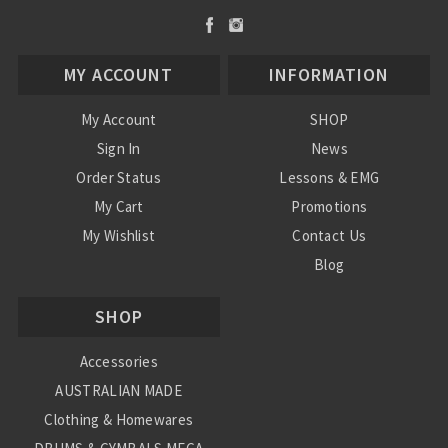
MY ACCOUNT
INFORMATION
My Account
SHOP
Sign In
News
Order Status
Lessons & EMG
My Cart
Promotions
My Wishlist
Contact Us
Blog
Shipping & Returns
SHOP
Conditions
Accessories
AUSTRALIAN MADE
Clothing & Homewares