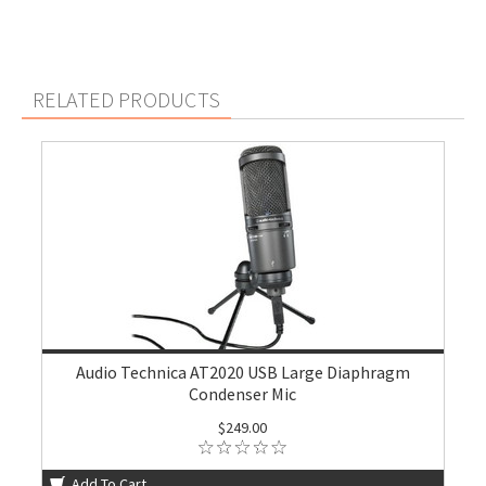
RELATED PRODUCTS
Audio Technica AT2020 USB Large Diaphragm
Condenser Mic
$249.00
Add To Cart