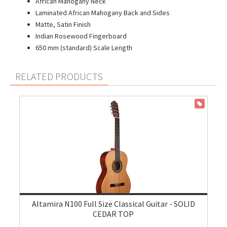
African Mahogany Neck
Laminated African Mahogany Back and Sides
Matte, Satin Finish
Indian Rosewood Fingerboard
650 mm (standard) Scale Length
RELATED PRODUCTS
ON SALE
Altamira N100 Full Size Classical Guitar - SOLID
CEDAR TOP