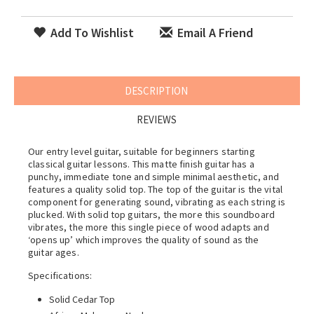
Add To Wishlist
Email A Friend
DESCRIPTION
REVIEWS
Our entry level guitar, suitable for beginners starting
classical guitar lessons. This matte finish guitar has a
punchy, immediate tone and simple minimal aesthetic, and
features a quality solid top. The top of the guitar is the vital
component for generating sound, vibrating as each string is
plucked. With solid top guitars, the more this soundboard
vibrates, the more this single piece of wood adapts and
‘opens up’ which improves the quality of sound as the
guitar ages.
Specifications:
Solid Cedar Top