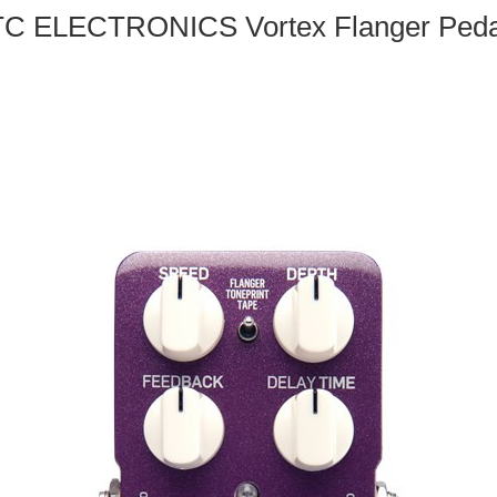
TC ELECTRONICS Vortex Flanger Peda