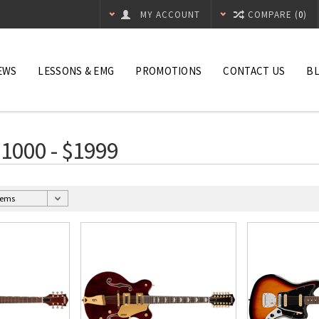
MY ACCOUNT
COMPARE (
0
)
EWS
LESSONS & EMG
PROMOTIONS
CONTACT US
B
$1000 - $1999