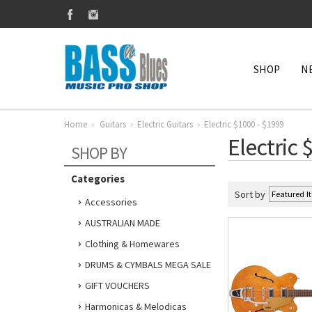
SHOP
N
Home
Guitars
Electric Guitars
Electric $1000 - $1999
Electric 
SHOP BY
Categories
Sort by
Accessories
AUSTRALIAN MADE
Clothing & Homewares
DRUMS & CYMBALS MEGA SALE
GIFT VOUCHERS
Harmonicas & Melodicas