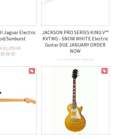
II Jaguar Electric
JACKSON PRO SERIES KING V™
od/Sunburst
KVTMG - SNOW WHITE Electric
Guitar DUE JANUARY ORDER
00
$1,259.00
NOW
$2,199.00
$1,869.00
ON SALE
ON SALE