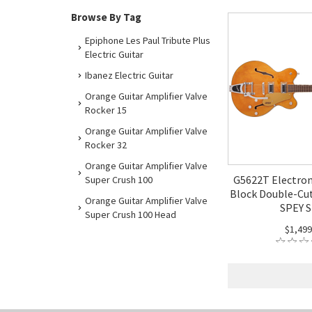
Browse By Tag
Epiphone Les Paul Tribute Plus
Electric Guitar
Ibanez Electric Guitar
Orange Guitar Amplifier Valve
Rocker 15
Orange Guitar Amplifier Valve
Rocker 32
Orange Guitar Amplifier Valve
G5622T Electrom
Super Crush 100
Block Double-Cut
Orange Guitar Amplifier Valve
SPEY S
Super Crush 100 Head
$1,499