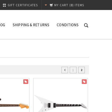
GIFT CERTIFICATES
MY CART
(
0
) ITEMS
LOG
SHIPPING & RETURNS
CONDITIONS
1
2
ON SALE
ON SALE