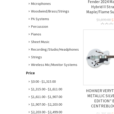
Fender 2024 Ma
Microphones
Hybrid II Str
Woodwind/Brass/Strings
Maple/Flame S
PA Systems
$1,899.00
$
Percussion
Pianos
Sheet Music
Recording/Studio/Headphones
Strings
Wireless Mic/Monitor Systems
Price
$0.00 - $1,315.00
$1,315.00 - $1,611.00
HOHNER VERYT
METALLIC SILV
$1,611.00 - $1,907.00
EDITION" 
$1,907.00 - $2,203.00
CENTREBLOC
$2,203.00 - $2,499.00
$1,795.00
$