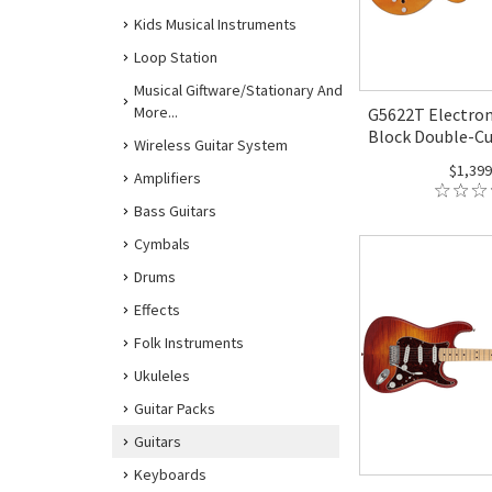
Kids Musical Instruments
Loop Station
Musical Giftware/Stationary And
More...
G5622T Electrom
Block Double-Cu
Wireless Guitar System
$1,399
Amplifiers
Bass Guitars
Cymbals
Drums
Effects
Folk Instruments
Ukuleles
Guitar Packs
Guitars
Keyboards