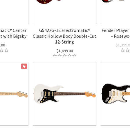
atic® Center
G5422G-12 Electromatic®
Fender Player 
t with Bigsby
Classic Hollow Body Double-Cut
- Rosewo
12-String
.00
$1,399.
$1,699.00
ON SALE