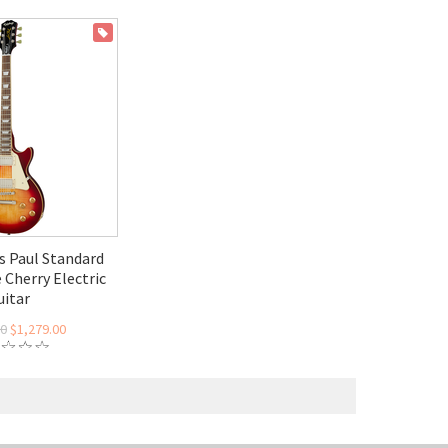
ON SALE
s Paul Standard
 Cherry Electric
uitar
00
$1,279.00