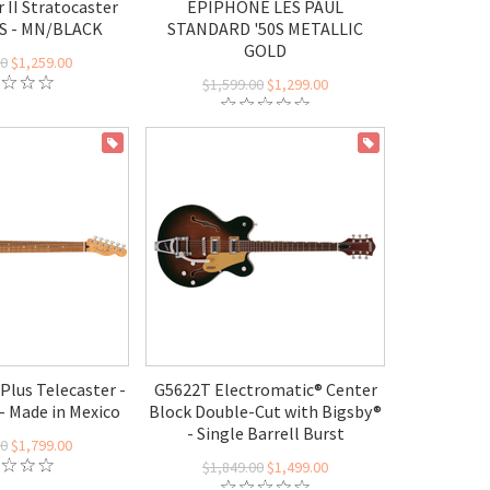
 II Stratocaster
EPIPHONE LES PAUL
SS - MN/BLACK
STANDARD '50S METALLIC
GOLD
00
$1,259.00
$1,599.00
$1,299.00
ON SALE
ON SALE
Plus Telecaster -
G5622T Electromatic® Center
- Made in Mexico
Block Double-Cut with Bigsby®
- Single Barrell Burst
00
$1,799.00
$1,849.00
$1,499.00