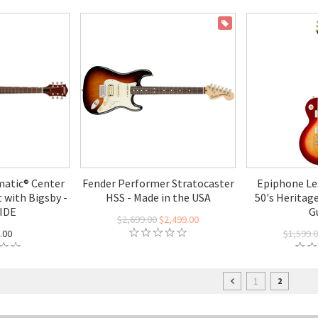
ON SALE
atic® Center
Fender Performer Stratocaster
Epiphone Le
 with Bigsby -
HSS - Made in the USA
50's Heritage
IDE
G
$2,699.00
$2,499.00
.00
$1,599.
1
2