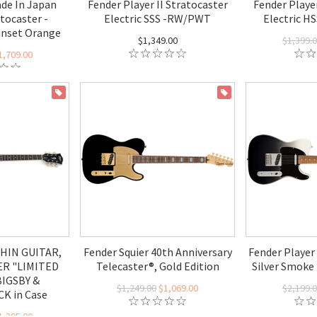
de In Japan
Fender Player II Stratocaster
Fender Player
atocaster -
Electric SSS -RW/PWT
Electric H
unset Orange
$1,349.00
$1,399.
1,709.00
ON SALE
ON SALE
HIN GUITAR,
Fender Squier 40th Anniversary
Fender Player 
ER "LIMITED
Telecaster®, Gold Edition
Silver Smoke 
BIGSBY &
$1,249.00
$1,069.00
$2,199.
K in Case
1,395.00